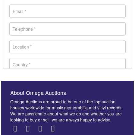
About Omega Auctions
Omega Auctions are proud to be one of the top auction
houses worldwide for music memorabilia and vinyl records.
We are passionate about what we do and whether you are
looking to buy or sell, we are always happy to advise.