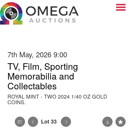
Toggle
7th May, 2026 9:00
TV, Film, Sporting
Memorabilia and
Collectables
ROYAL MINT - TWO 2024 1/40 OZ GOLD
COINS.
Lot 33