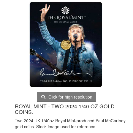
Click for high resolution
ROYAL MINT - TWO 2024 1/40 OZ GOLD
COINS.
Two 2024 UK 1/40oz Royal Mint-produced Paul McCartney
gold coins. Stock image used for reference.