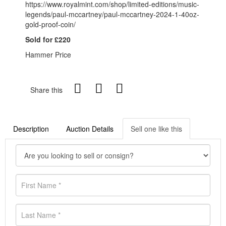
https://www.royalmint.com/shop/limited-editions/music-
legends/paul-mccartney/paul-mccartney-2024-1-40oz-
gold-proof-coin/
Sold for £220
Hammer Price
Share this
Description
Auction Details
Sell one like this