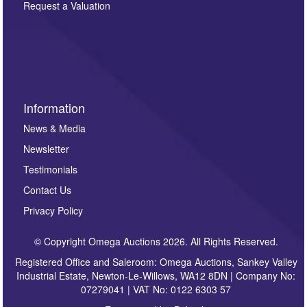
here. If you would like to receive future correspondence
Request a Valuation
such as auction previews, auction highlights,
invitations to consign or general newsletters, please
sign up to our newsletter.
Information
News & Media
Newsletter
Testimonials
Contact Us
Privacy Policy
© Copyright Omega Auctions 2026. All Rights Reserved.
Registered Office and Saleroom: Omega Auctions, Sankey Valley
Industrial Estate, Newton-Le-Willows, WA12 8DN | Company No:
07279041 | VAT No: 0122 6303 57