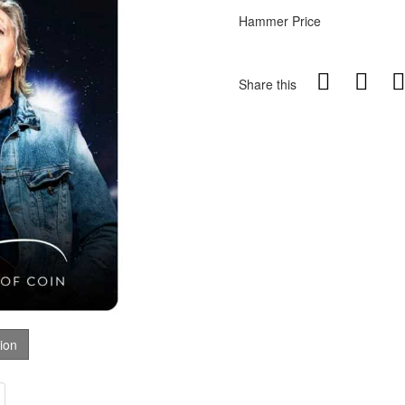
Hammer Price
Share this
tion