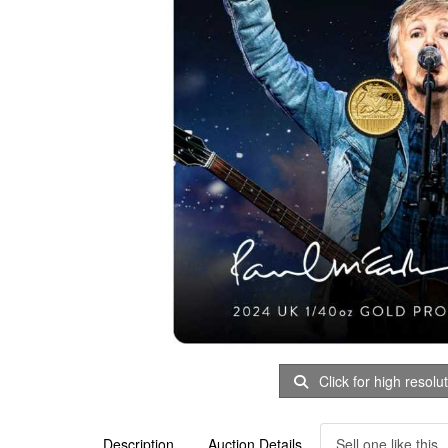
Click for high resolu
Description
Auction Details
Sell one like this