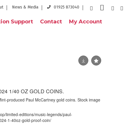
ut
News & Media
01925 873040
ion Support
Contact
My Account
024 1/40 OZ GOLD COINS.
int-produced Paul McCartney gold coins. Stock image
op/limited-editions/music-legends/paul-
24-1-40oz-gold-proof-coin/