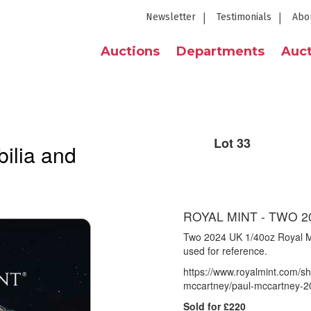
Newsletter
Testimonials
Abo
Auctions
Departments
Auct
Lot 33
ilia and
ROYAL MINT - TWO 2
Two 2024 UK 1/40oz Royal M
used for reference.
https://www.royalmint.com/sh
mccartney/paul-mccartney-20
Sold for £220