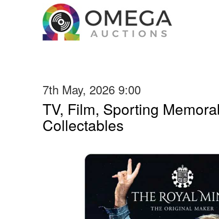
7th May, 2026 9:00
TV, Film, Sporting Memorab
Collectables