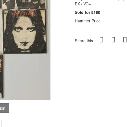
EX / VG+.
Sold for £180
Hammer Price
Share this
tion