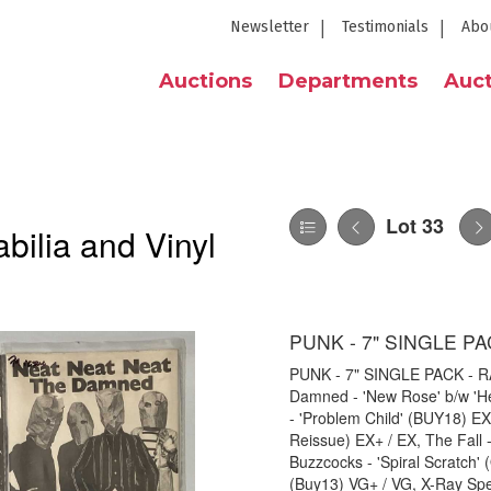
Newsletter
Testimonials
Abo
Auctions
Departments
Auct
Lot 33
bilia and Vinyl
PUNK - 7" SINGLE PA
PUNK - 7" SINGLE PACK - RARI
Damned - 'New Rose' b/w 'H
- 'Problem Child' (BUY18) E
Reissue) EX+ / EX, The Fall 
Buzzcocks - 'Spiral Scratch
(Buy13) VG+ / VG, X-Ray Spex