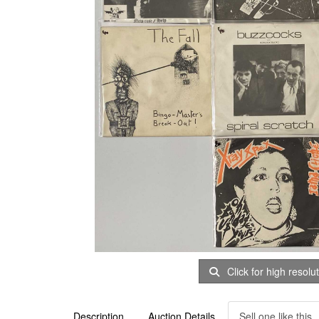
Click for high resolu
Description
Auction Details
Sell one like this