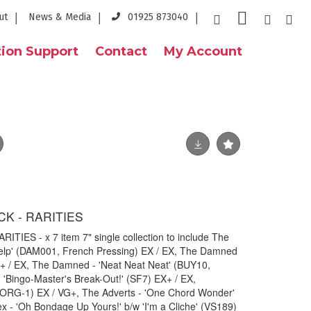
ut
News & Media
01925 873040
ion Support
Contact
My Account
CK - RARITIES
TIES - x 7 item 7" single collection to include The
elp' (DAM001, French Pressing) EX / EX, The Damned
X+ / EX, The Damned - 'Neat Neat Neat' (BUY10,
- 'Bingo-Master's Break-Out!' (SF7) EX+ / EX,
' (ORG-1) EX / VG+, The Adverts - 'One Chord Wonder'
 - 'Oh Bondage Up Yours!' b/w 'I'm a Cliche' (VS189)