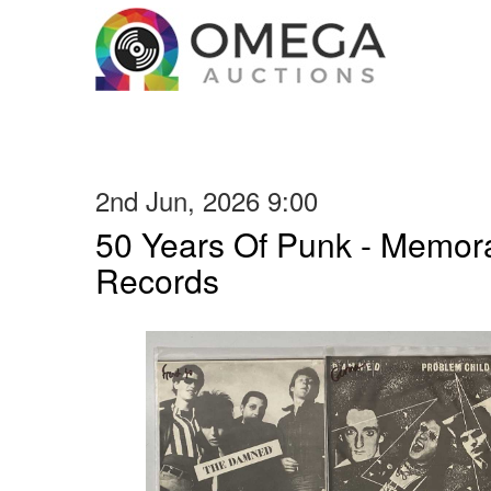
2nd Jun, 2026 9:00
50 Years Of Punk - Memora
Records