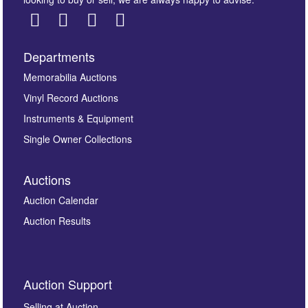
Departments
Images *
Memorabilia Auctions
Vinyl Record Auctions
Drag and drop .jpg images here to upload, or click
Instruments & Equipment
here to select images.
Single Owner Collections
Auctions
Auction Calendar
Auction Results
By submitting this enquiry, you authorise Omega
Auction Support
Auctions to store this information to contact you
regarding this enquiry. We will not use your data for any
Selling at Auction