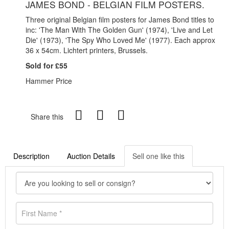
JAMES BOND - BELGIAN FILM POSTERS.
Three original Belgian film posters for James Bond titles to
inc: 'The Man With The Golden Gun' (1974), 'Live and Let
Die' (1973), 'The Spy Who Loved Me' (1977). Each approx
36 x 54cm. Lichtert printers, Brussels.
Sold for £55
Hammer Price
Share this
Description
Auction Details
Sell one like this