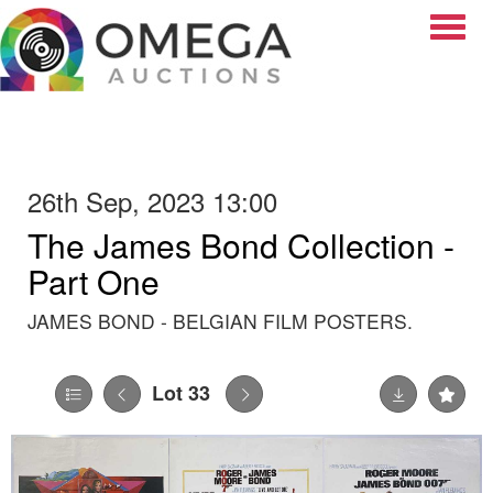
Toggle
26th Sep, 2023 13:00
The James Bond Collection -
Part One
JAMES BOND - BELGIAN FILM POSTERS.
Lot 33