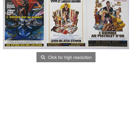
Click for high resolution