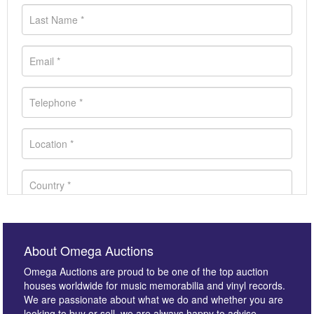
About Omega Auctions
Omega Auctions are proud to be one of the top auction
houses worldwide for music memorabilia and vinyl records.
We are passionate about what we do and whether you are
looking to buy or sell, we are always happy to advise.