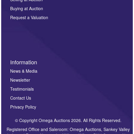
other purpose and it will not be supplied to any third
Buying at Auction
party. For full details of our Privacy Policy, please click
here. If you would like to receive future correspondence
Request a Valuation
such as auction previews, auction highlights,
invitations to consign or general newsletters, please
sign up to our newsletter.
Information
News & Media
Newsletter
Testimonials
Contact Us
Privacy Policy
© Copyright Omega Auctions 2026. All Rights Reserved.
Registered Office and Saleroom: Omega Auctions, Sankey Valley