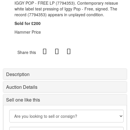
IGGY POP - FREE LP (7794353). Contemporary reissue
white label test pressing of Iggy Pop - Free, signed. The
record (7794353) appears in unplayed condition.
Sold for £200
Hammer Price
Share this
Description
Auction Details
Sell one like this