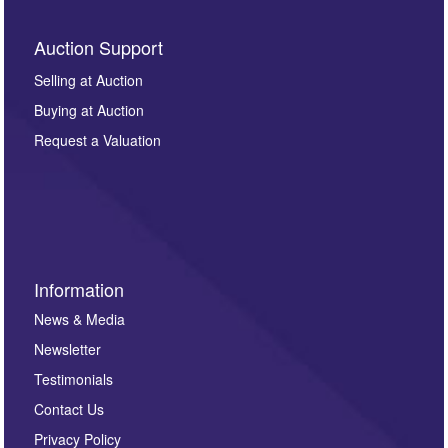
Auction Support
Selling at Auction
Buying at Auction
Request a Valuation
Information
News & Media
Newsletter
Testimonials
Contact Us
Privacy Policy