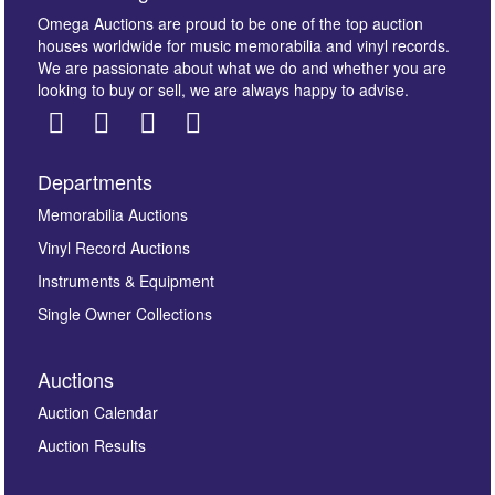
Omega Auctions are proud to be one of the top auction
houses worldwide for music memorabilia and vinyl records.
We are passionate about what we do and whether you are
looking to buy or sell, we are always happy to advise.
Departments
Memorabilia Auctions
Vinyl Record Auctions
Instruments & Equipment
Single Owner Collections
Auctions
Auction Calendar
Auction Results