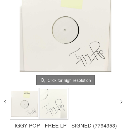
Click for high resolution
IGGY POP - FREE LP - SIGNED (7794353)