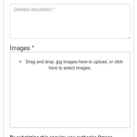
Images *
Drag and drop .jpg images here to upload, or click
here to select images.