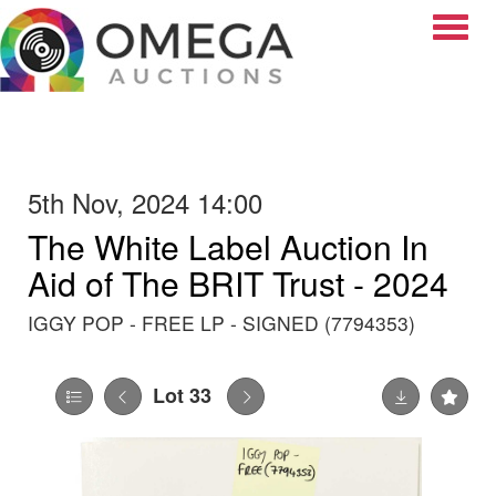
Toggle
5th Nov, 2024 14:00
The White Label Auction In
Aid of The BRIT Trust - 2024
IGGY POP - FREE LP - SIGNED (7794353)
Lot 33