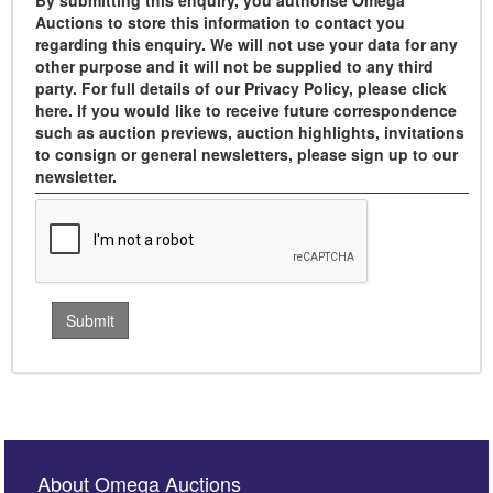
By submitting this enquiry, you authorise Omega
Auctions to store this information to contact you
regarding this enquiry. We will not use your data for any
other purpose and it will not be supplied to any third
party. For full details of our Privacy Policy, please click
here. If you would like to receive future correspondence
such as auction previews, auction highlights, invitations
to consign or general newsletters, please sign up to our
newsletter.
About Omega Auctions