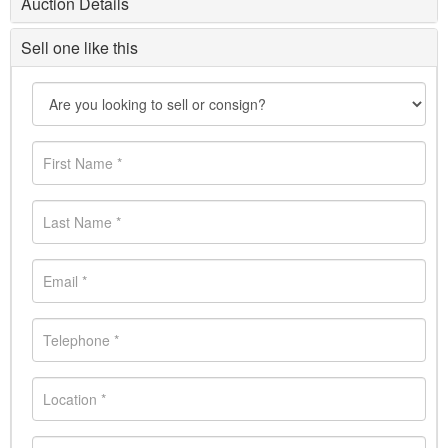
Auction Details
Sell one like this