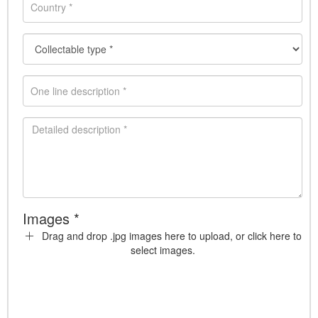
Images *
Drag and drop .jpg images here to upload, or click here to
select images.