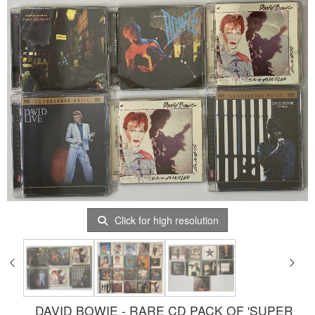
Click for high resolution
DAVID BOWIE - RARE CD PACK OF 'SUPER