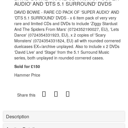
AUDIO' AND 'DTS 5.1 SURROUND' DVDS
DAVID BOWIE - RARE CD PACK OF 'SUPER AUDIO' AND
'DTS 5.1 SURROUND' DVDS - x 6 item pack of very very
rare and limited CDs and DVDs to include 'Ziggy Stardust
And The Spiders From Mars' (0724352190027, EU), 'Lets
Dance' (0724354331923, EU), x 2 copies of 'Scary
Monsters' (0724354331824, EU) all with rounded cornered
duelcases EX+/archive unplayed. Also to include x 2 DVDs
'David Live' and 'Stage' from the 5.1 Surround Music
series, both unplayed in rounded cornered cases.
Sold for £150
Hammer Price
Share this
Description