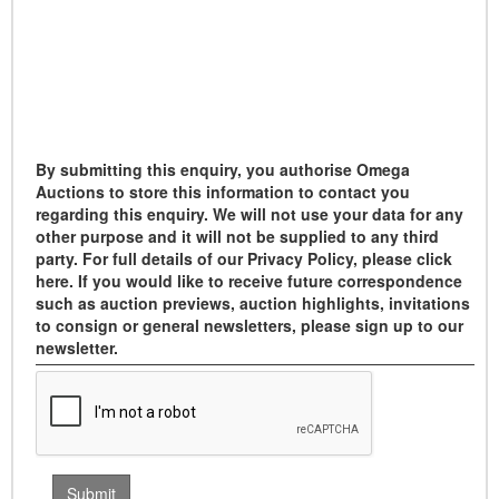
By submitting this enquiry, you authorise Omega
Auctions to store this information to contact you
regarding this enquiry. We will not use your data for any
other purpose and it will not be supplied to any third
party. For full details of our Privacy Policy, please click
here. If you would like to receive future correspondence
such as auction previews, auction highlights, invitations
to consign or general newsletters, please sign up to our
newsletter.