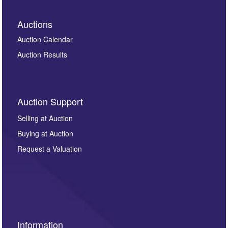
Auctions
Auction Calendar
Auction Results
Auction Support
Selling at Auction
Buying at Auction
Request a Valuation
Information