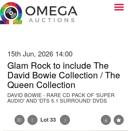
Toggle
15th Jun, 2026 14:00
Glam Rock to include The
David Bowie Collection / The
Queen Collection
DAVID BOWIE - RARE CD PACK OF 'SUPER
AUDIO' AND 'DTS 5.1 SURROUND' DVDS
Lot 33