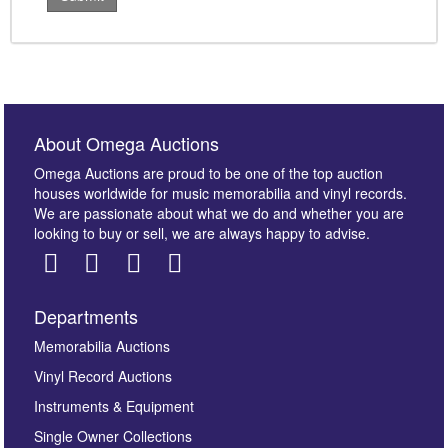
About Omega Auctions
Omega Auctions are proud to be one of the top auction
houses worldwide for music memorabilia and vinyl records.
We are passionate about what we do and whether you are
looking to buy or sell, we are always happy to advise.
Departments
Memorabilia Auctions
Vinyl Record Auctions
Instruments & Equipment
Single Owner Collections