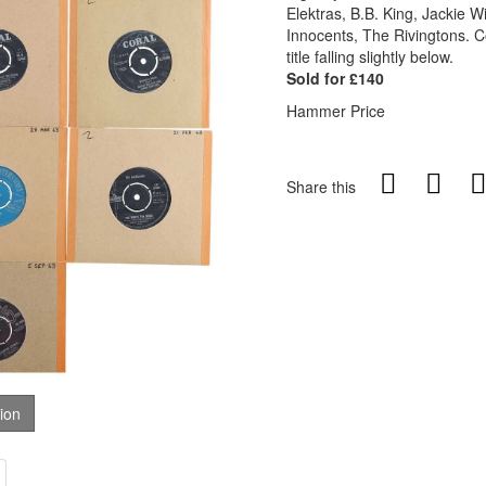
Elektras, B.B. King, Jackie 
Innocents, The Rivingtons. C
title falling slightly below.
Sold for £140
Hammer Price
Share this
tion