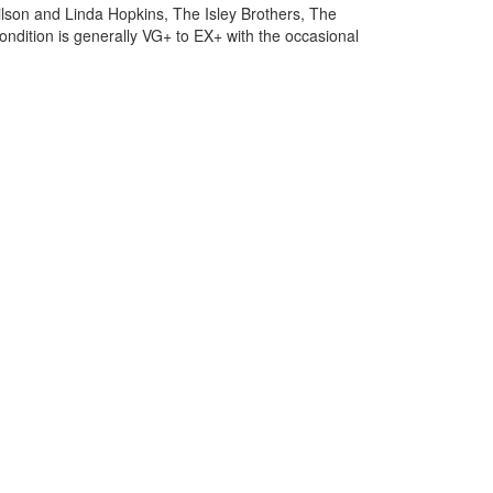
Wilson and Linda Hopkins, The Isley Brothers, The
ondition is generally VG+ to EX+ with the occasional