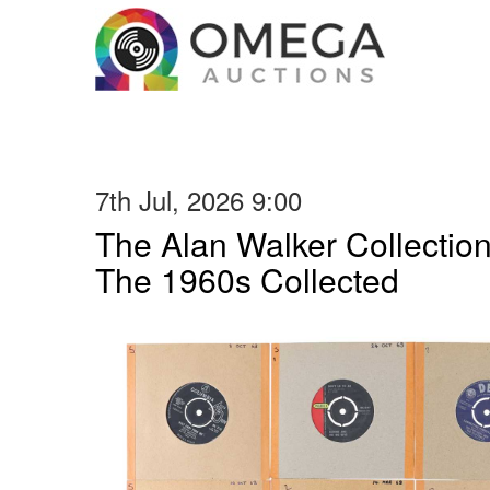
7th Jul, 2026 9:00
The Alan Walker Collection
The 1960s Collected