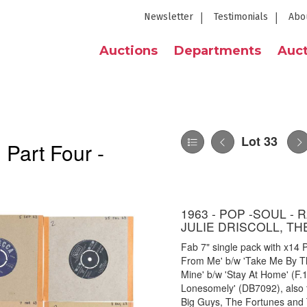
Newsletter
Testimonials
Abo
Auctions
Departments
Auct
Lot 33
 Part Four -
1963 - POP -SOUL - 
JULIE DRISCOLL, T
Fab 7" single pack with x14 Po
From Me' b/w 'Take Me By T
Mine' b/w 'Stay At Home' (F
Lonesomely' (DB7092), also 
Big Guys, The Fortunes and T