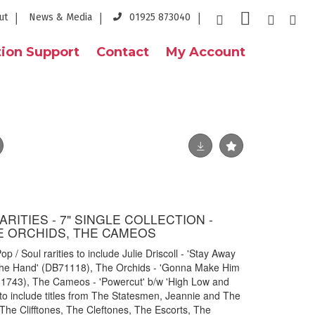
ut
News & Media
01925 873040
ion Support
Contact
My Account
RARITIES - 7" SINGLE COLLECTION -
HE ORCHIDS, THE CAMEOS
p / Soul rarities to include Julie Driscoll - 'Stay Away
he Hand' (DB71118), The Orchids - 'Gonna Make Him
.11743), The Cameos - 'Powercut' b/w 'High Low and
to include titles from The Statesmen, Jeannie and The
he Clifftones, The Cleftones, The Escorts, The