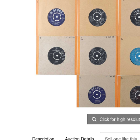
Click for high resolu
Description
Auction Details
Sell one like this