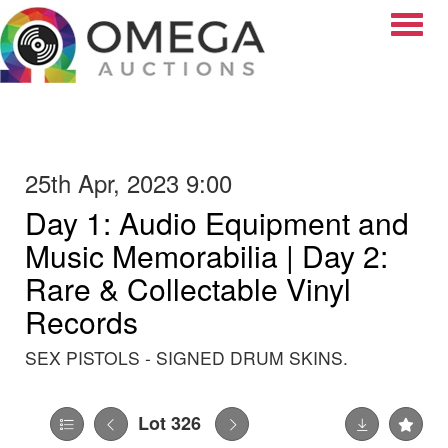
Toggle
25th Apr, 2023 9:00
Day 1: Audio Equipment and
Music Memorabilia | Day 2:
Rare & Collectable Vinyl
Records
SEX PISTOLS - SIGNED DRUM SKINS.
Lot 326