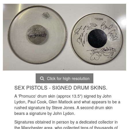
Click for high resolution
SEX PISTOLS - SIGNED DRUM SKINS.
A 'Promuco' drum skin (approx 13.5") signed by John
Lydon, Paul Cook, Glen Matlock and what appears to be a
rushed signature by Steve Jones. A second drum skin
bears a signature by John Lydon.
Signatures obtained in person by a dedicated collector in
the Manchester area, who collected tens of thousands of