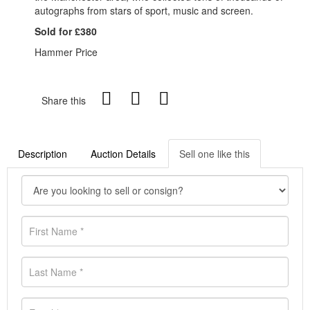
autographs from stars of sport, music and screen.
Sold for £380
Hammer Price
Share this
Description
Auction Details
Sell one like this