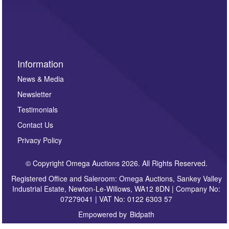
invitations to consign or general newsletters, please
sign up to our newsletter.
Information
News & Media
Newsletter
Testimonials
Contact Us
Privacy Policy
© Copyright Omega Auctions 2026. All Rights Reserved.
Registered Office and Saleroom: Omega Auctions, Sankey Valley
Industrial Estate, Newton-Le-Willows, WA12 8DN | Company No:
07279041 | VAT No: 0122 6303 57
Empowered by
Bidpath