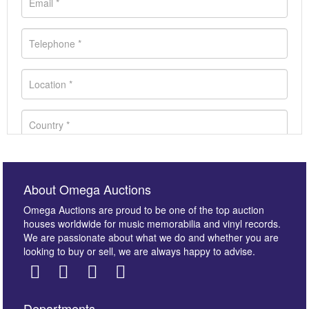
About Omega Auctions
Omega Auctions are proud to be one of the top auction
houses worldwide for music memorabilia and vinyl records.
We are passionate about what we do and whether you are
looking to buy or sell, we are always happy to advise.
Departments