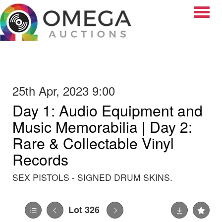
Toggle
25th Apr, 2023 9:00
Day 1: Audio Equipment and
Music Memorabilia | Day 2:
Rare & Collectable Vinyl
Records
SEX PISTOLS - SIGNED DRUM SKINS.
Lot 326