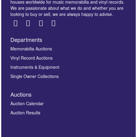
houses worldwide for music memorabilia and vinyl records.
We are passionate about what we do and whether you are
looking to buy or sell, we are always happy to advise.
Departments
Memorabilia Auctions
Vinyl Record Auctions
Instruments & Equipment
Single Owner Collections
Auctions
Auction Calendar
Auction Results