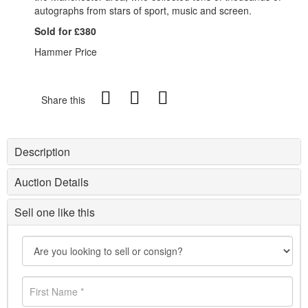
autographs from stars of sport, music and screen.
Sold for £380
Hammer Price
Share this
Description
Auction Details
Sell one like this