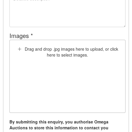
Images *
Drag and drop .jpg images here to upload, or click
here to select images.
By submitting this enquiry, you authorise Omega
Auctions to store this information to contact you