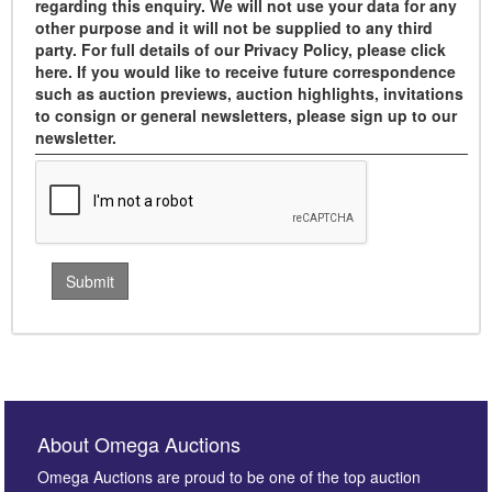
regarding this enquiry. We will not use your data for any
other purpose and it will not be supplied to any third
party. For full details of our Privacy Policy, please click
here. If you would like to receive future correspondence
such as auction previews, auction highlights, invitations
to consign or general newsletters, please sign up to our
newsletter.
About Omega Auctions
Omega Auctions are proud to be one of the top auction