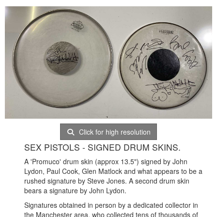
Click for high resolution
SEX PISTOLS - SIGNED DRUM SKINS.
A 'Promuco' drum skin (approx 13.5") signed by John
Lydon, Paul Cook, Glen Matlock and what appears to be a
rushed signature by Steve Jones. A second drum skin
bears a signature by John Lydon.
Signatures obtained in person by a dedicated collector in
the Manchester area, who collected tens of thousands of