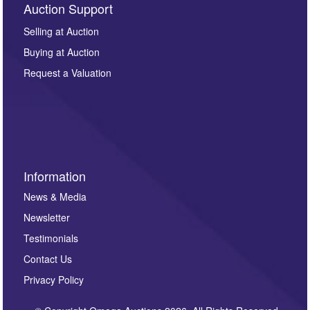
Auction Support
Selling at Auction
Buying at Auction
Request a Valuation
Information
News & Media
Newsletter
Testimonials
Contact Us
Privacy Policy