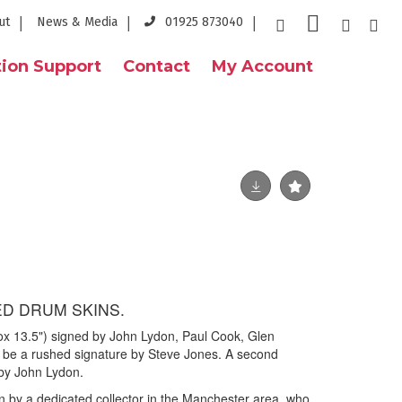
ut
News & Media
01925 873040
ion Support
Contact
My Account
ED DRUM SKINS.
ox 13.5") signed by John Lydon, Paul Cook, Glen
 be a rushed signature by Steve Jones. A second
 by John Lydon.
n by a dedicated collector in the Manchester area, who