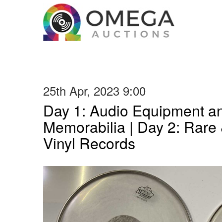
25th Apr, 2023 9:00
Day 1: Audio Equipment a
Memorabilia | Day 2: Rare 
Vinyl Records