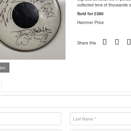
collected tens of thousands 
Sold for £380
Hammer Price
Share this
tion