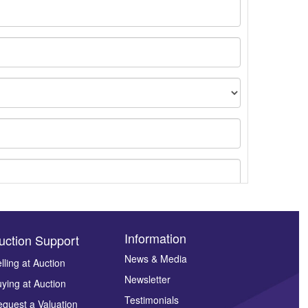
Information
uction Support
News & Media
lling at Auction
Newsletter
ying at Auction
ges.
Testimonials
quest a Valuation