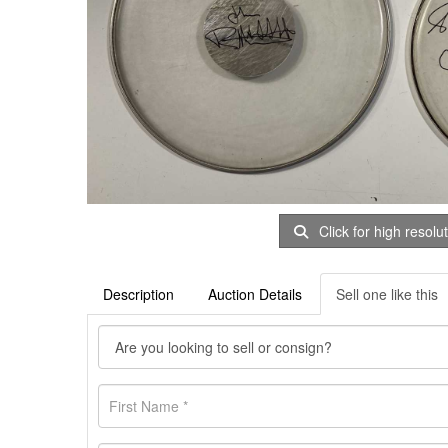
Click for high resolu
Description
Auction Details
Sell one like this