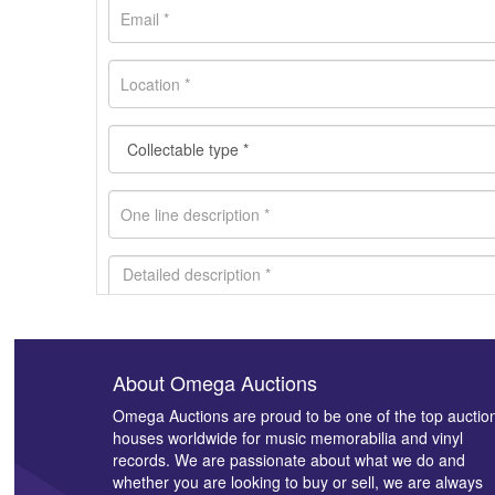
About Omega Auctions
Images *
Omega Auctions are proud to be one of the top auctio
houses worldwide for music memorabilia and vinyl
records. We are passionate about what we do and
whether you are looking to buy or sell, we are always