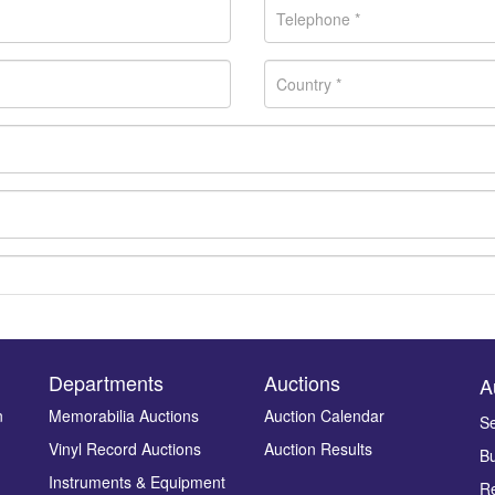
Departments
Auctions
A
n
Memorabilia Auctions
Auction Calendar
Se
Vinyl Record Auctions
Auction Results
Bu
Drag and drop .jpg images here to upload, or click here to select ima
Instruments & Equipment
Re