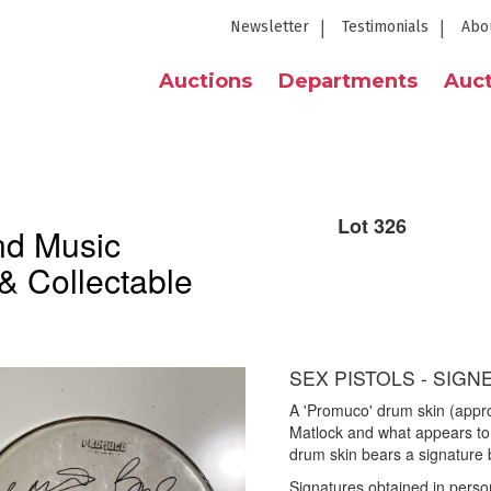
Newsletter
Testimonials
Abo
Auctions
Departments
Auct
Lot 326
nd Music
& Collectable
SEX PISTOLS - SIGN
A 'Promuco' drum skin (appr
Matlock and what appears to
drum skin bears a signature
Signatures obtained in perso