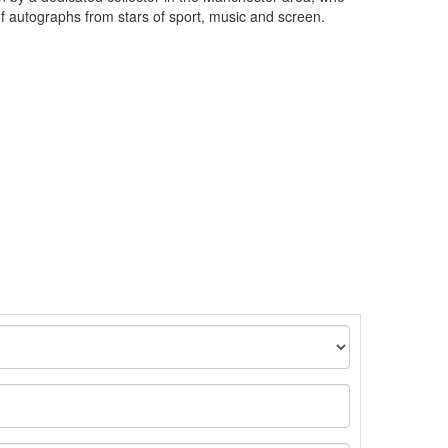
of autographs from stars of sport, music and screen.