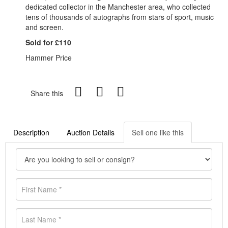
dedicated collector in the Manchester area, who collected
tens of thousands of autographs from stars of sport, music
and screen.
Sold for £110
Hammer Price
Share this
Description
Auction Details
Sell one like this