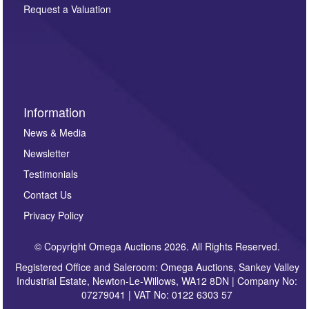
here. If you would like to receive future correspondence
Request a Valuation
such as auction previews, auction highlights,
invitations to consign or general newsletters, please
sign up to our newsletter.
Information
News & Media
Newsletter
Testimonials
Contact Us
Privacy Policy
© Copyright Omega Auctions 2026. All Rights Reserved.
Registered Office and Saleroom: Omega Auctions, Sankey Valley
Industrial Estate, Newton-Le-Willows, WA12 8DN | Company No:
07279041 | VAT No: 0122 6303 57