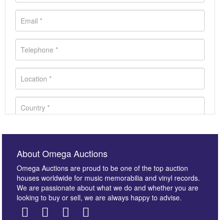
About Omega Auctions
Omega Auctions are proud to be one of the top auction
houses worldwide for music memorabilia and vinyl records.
We are passionate about what we do and whether you are
looking to buy or sell, we are always happy to advise.