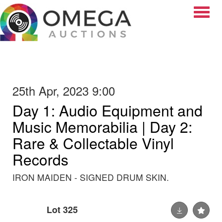
Toggle
25th Apr, 2023 9:00
Day 1: Audio Equipment and
Music Memorabilia | Day 2:
Rare & Collectable Vinyl
Records
IRON MAIDEN - SIGNED DRUM SKIN.
Lot 325