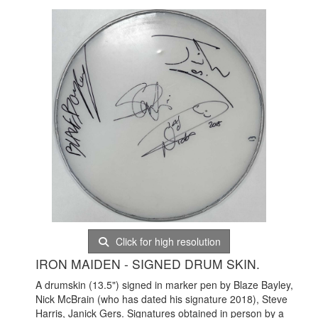
Click for high resolution
IRON MAIDEN - SIGNED DRUM SKIN.
A drumskin (13.5") signed in marker pen by Blaze Bayley,
Nick McBrain (who has dated his signature 2018), Steve
Harris, Janick Gers. Signatures obtained in person by a