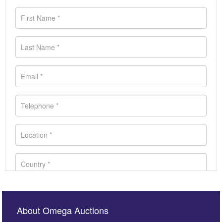
About Omega Auctions