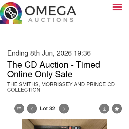
Toggle
Ending 8th Jun, 2026 19:36
The CD Auction - Timed
Online Only Sale
THE SMITHS, MORRISSEY AND PRINCE CD
COLLECTION
Lot 32