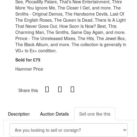
See, Piccadilly Palare, That's New Entertainment, Thire
More You Ignore Me, The Closer I Get, and more. The
Smiths - Original Demos, The Handsome Devils, Last Of
The English Roses, The Queen Is Dead, There Is A Light
That Never Goes Out, How Soon Is Now? Best, This
Charming Man, The Smiths, Same Day Again, and more.
Prince - The Unreleased Mixes, The Hits, The Jewel Box,
The Black Album, and more. The collection is generally in
VG+ to Ex+ condition.
Sold for £75
Hammer Price
Share this
Description
Auction Details
Sell one like this