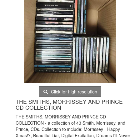
Click for high resolution
THE SMITHS, MORRISSEY AND PRINCE
CD COLLECTION
THE SMITHS, MORRISSEY AND PRINCE CD
COLLECTION - a collection of 43 Smith, Morrissey, and
Prince, CDs. Collection to include: Morrissey - Happy
Xmas!?, Beautiful Liar, Digital Excitation, Dreams I'll Never