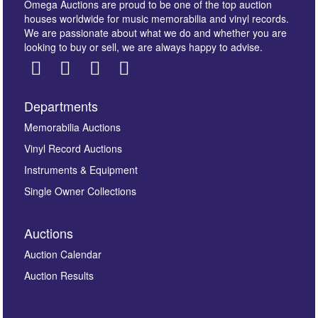
Omega Auctions are proud to be one of the top auction
houses worldwide for music memorabilia and vinyl records.
We are passionate about what we do and whether you are
looking to buy or sell, we are always happy to advise.
Departments
Images *
Memorabilia Auctions
Vinyl Record Auctions
Drag and drop .jpg images here to upload, or click
Instruments & Equipment
here to select images.
Single Owner Collections
Auctions
Auction Calendar
Auction Results