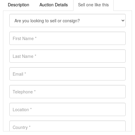
Description
Auction Details
Sell one like this