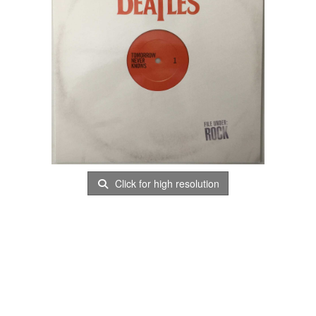
Click for high resolution