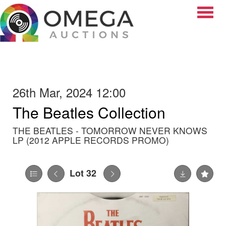
Toggle
26th Mar, 2024 12:00
The Beatles Collection
THE BEATLES - TOMORROW NEVER KNOWS
LP (2012 APPLE RECORDS PROMO)
Lot 32