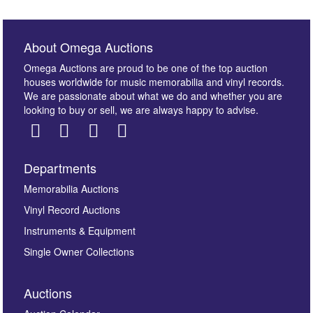
About Omega Auctions
Omega Auctions are proud to be one of the top auction
houses worldwide for music memorabilia and vinyl records.
We are passionate about what we do and whether you are
looking to buy or sell, we are always happy to advise.
Departments
Images *
Memorabilia Auctions
Vinyl Record Auctions
Drag and drop .jpg images here to upload, or click
Instruments & Equipment
here to select images.
Single Owner Collections
Auctions