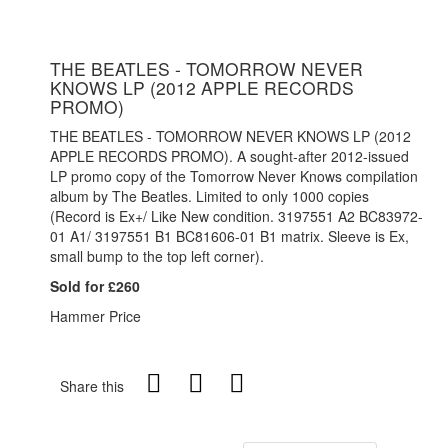
THE BEATLES - TOMORROW NEVER
KNOWS LP (2012 APPLE RECORDS
PROMO)
THE BEATLES - TOMORROW NEVER KNOWS LP (2012
APPLE RECORDS PROMO). A sought-after 2012-issued
LP promo copy of the Tomorrow Never Knows compilation
album by The Beatles. Limited to only 1000 copies
(Record is Ex+/ Like New condition. 3197551 A2 BC83972-
01 A1/ 3197551 B1 BC81606-01 B1 matrix. Sleeve is Ex,
small bump to the top left corner).
Sold for £260
Hammer Price
Share this