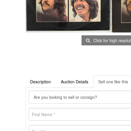
Click for high resolu
Description
Auction Details
Sell one like this