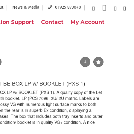
ut
News & Media
01925 873040
ion Support
Contact
My Account
T BE BOX LP w/ BOOKLET (PXS 1)
X LP w/ BOOKLET (PXS 1). A quality copy of the Let
ith booklet. LP (PCS 7096, 2U/ 2U matrix. Labels are
glossy VG with numerous light surface marks to both
n the rear is in superb Ex condition, displaying a
eases. The box that includes both tray inserts and outer
condition/ booklet is in quality VG+ condition. A nice