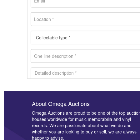
About Omega Auctions
Images *
Omega Auctions are proud to be one of the top auctio
houses worldwide for music memorabilia and vinyl
records. We are passionate about what we do and
whether you are looking to buy or sell, we are always
happy to advise.