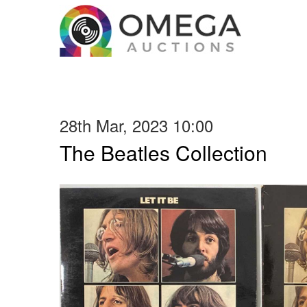
28th Mar, 2023 10:00
The Beatles Collection