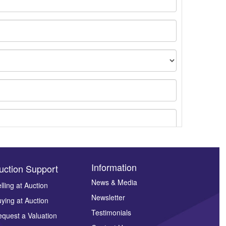
Information
uction Support
News & Media
lling at Auction
Newsletter
ying at Auction
ges.
Testimonials
quest a Valuation