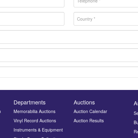
Departments
Auctions
A
n
Memorabilia Auctions
Auction Calendar
Se
Vinyl Record Auctions
Auction Results
Bu
Drag and drop .jpg images here to upload, or click here to select ima
Instruments & Equipment
Re