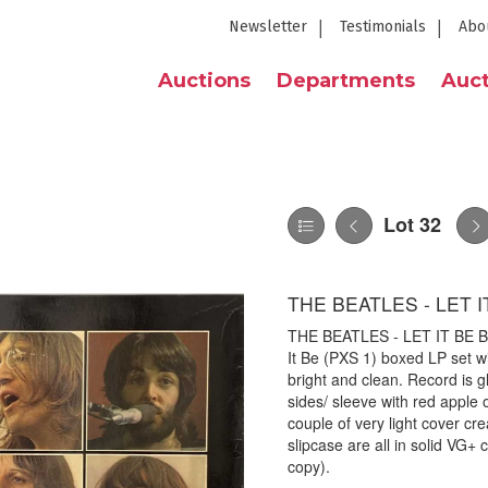
Newsletter
Testimonials
Abo
Auctions
Departments
Auct
Lot 32
THE BEATLES - LET I
THE BEATLES - LET IT BE BO
It Be (PXS 1) boxed LP set w
bright and clean. Record is 
sides/ sleeve with red apple o
couple of very light cover cr
slipcase are all in solid VG+ 
copy).