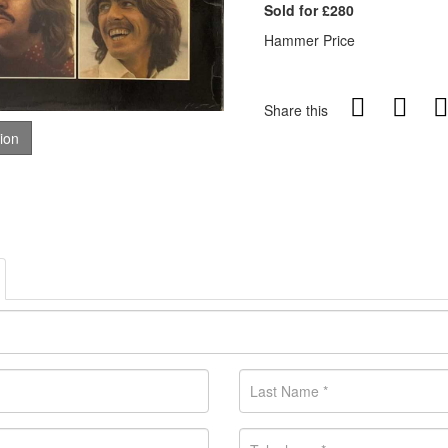
Sold for £280
Hammer Price
Share this
tion