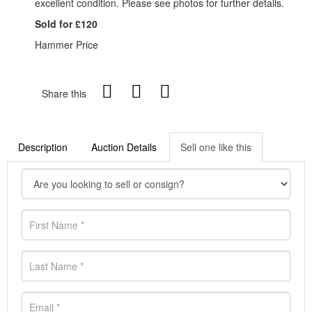
excellent condition. Please see photos for further details.
Sold for £120
Hammer Price
Share this
Description
Auction Details
Sell one like this