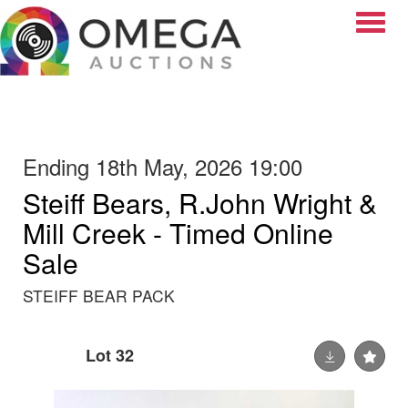
Toggle
Ending 18th May, 2026 19:00
Steiff Bears, R.John Wright &
Mill Creek - Timed Online
Sale
STEIFF BEAR PACK
Lot 32