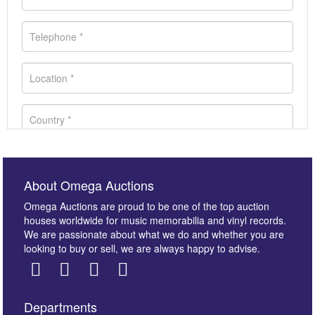
About Omega Auctions
Omega Auctions are proud to be one of the top auction
houses worldwide for music memorabilia and vinyl records.
We are passionate about what we do and whether you are
looking to buy or sell, we are always happy to advise.
Departments