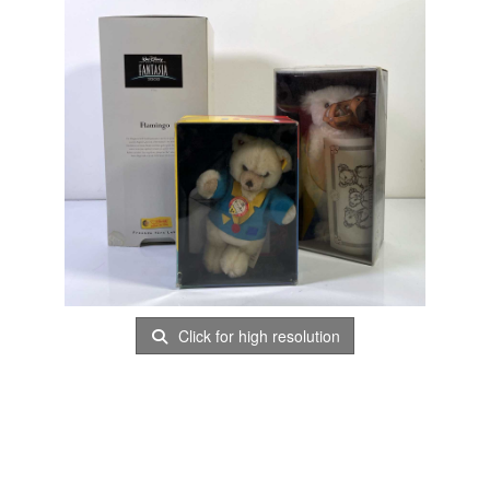
Click for high resolution