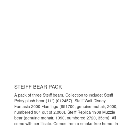
STEIFF BEAR PACK
A pack of three Steiff bears. Collection to include: Steiff
Petsy plush bear (11") (012457), Staiff Walt Disney
Fantasia 2000 Flamingo (651700, genuine mohair, 2000,
numbered 904 out of 2,000), Steiff Replica 1908 Muzzle
bear (genuine mohair, 1990, numbered 2720, 35cm). All
come with certificate. Comes from a smoke-free home. In