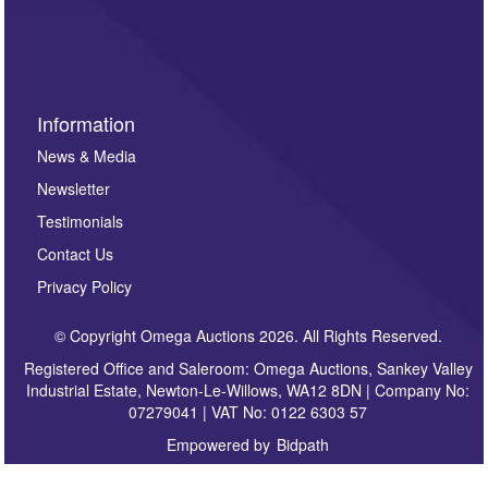
invitations to consign or general newsletters, please
sign up to our newsletter.
Information
News & Media
Newsletter
Testimonials
Contact Us
Privacy Policy
© Copyright Omega Auctions 2026. All Rights Reserved.
Registered Office and Saleroom: Omega Auctions, Sankey Valley
Industrial Estate, Newton-Le-Willows, WA12 8DN | Company No:
07279041 | VAT No: 0122 6303 57
Empowered by
Bidpath