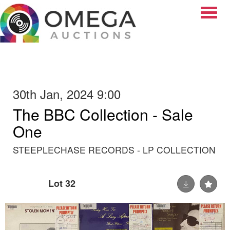
Toggle
30th Jan, 2024 9:00
The BBC Collection - Sale
One
STEEPLECHASE RECORDS - LP COLLECTION
Lot 32