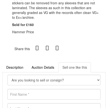
stickers can be removed from any sleeves that are not
laminated. The sleeves as such in this collection are
generally graded as VG with the records often clean VG+
to Ex+/archive.
Sold for £160
Hammer Price
Share this
Description
Auction Details
Sell one like this