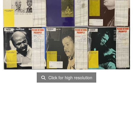
Click for high resolution