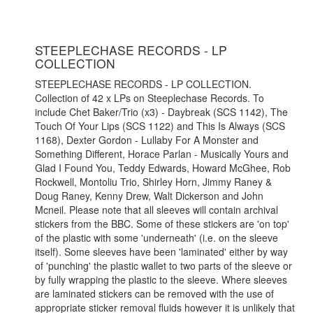
STEEPLECHASE RECORDS - LP
COLLECTION
STEEPLECHASE RECORDS - LP COLLECTION.
Collection of 42 x LPs on Steeplechase Records. To
include Chet Baker/Trio (x3) - Daybreak (SCS 1142), The
Touch Of Your Lips (SCS 1122) and This Is Always (SCS
1168), Dexter Gordon - Lullaby For A Monster and
Something Different, Horace Parlan - Musically Yours and
Glad I Found You, Teddy Edwards, Howard McGhee, Rob
Rockwell, Montoliu Trio, Shirley Horn, Jimmy Raney &
Doug Raney, Kenny Drew, Walt Dickerson and John
Mcneil. Please note that all sleeves will contain archival
stickers from the BBC. Some of these stickers are 'on top'
of the plastic with some 'underneath' (i.e. on the sleeve
itself). Some sleeves have been 'laminated' either by way
of 'punching' the plastic wallet to two parts of the sleeve or
by fully wrapping the plastic to the sleeve. Where sleeves
are laminated stickers can be removed with the use of
appropriate sticker removal fluids however it is unlikely that