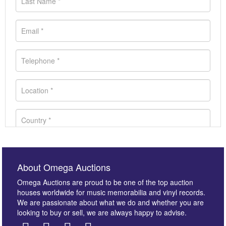
About Omega Auctions
Omega Auctions are proud to be one of the top auction
houses worldwide for music memorabilia and vinyl records.
We are passionate about what we do and whether you are
looking to buy or sell, we are always happy to advise.