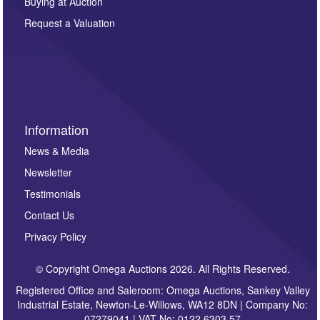
Buying at Auction
party. For full details of our Privacy Policy, please click
here. If you would like to receive future correspondence
Request a Valuation
such as auction previews, auction highlights,
invitations to consign or general newsletters, please
sign up to our newsletter.
Information
News & Media
Newsletter
Testimonials
Contact Us
Privacy Policy
© Copyright Omega Auctions 2026. All Rights Reserved.
Registered Office and Saleroom: Omega Auctions, Sankey Valley
Industrial Estate, Newton-Le-Willows, WA12 8DN | Company No:
07279041 | VAT No: 0122 6303 57