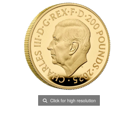
Click for high resolution