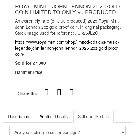
ROYAL MINT - JOHN LENNON 2OZ GOLD
COIN LIMITED TO ONLY 90 PRODUCED.
An extremely rare (only 90 produced) 2025 Royal Mint
John Lennon 2oz gold proof coin. In original packaging.
Stock image used for reference. UK25JL2G.
https://www.royalmint.com/shop/limited-editions/music-
legends/john-lennon/john-lennon-2025-2oz-gold-proof-
coin/
Sold for £7,000
Hammer Price
Share this
Description
Auction Details
Sell one like this