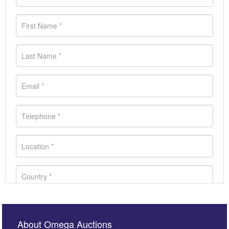
About Omega Auctions