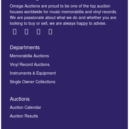
Omega Auctions are proud to be one of the top auction
houses worldwide for music memorabilia and vinyl records.
We are passionate about what we do and whether you are
looking to buy or sell, we are always happy to advise.
Departments
Images *
Memorabilia Auctions
Vinyl Record Auctions
Drag and drop .jpg images here to upload, or click
Instruments & Equipment
here to select images.
Single Owner Collections
Auctions
Auction Calendar
Auction Results