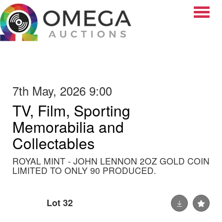
Toggle
7th May, 2026 9:00
TV, Film, Sporting
Memorabilia and
Collectables
ROYAL MINT - JOHN LENNON 2OZ GOLD COIN
LIMITED TO ONLY 90 PRODUCED.
Lot 32