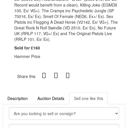
Record would benefit from a clean), Killing Joke (EGMDX
100, Ex/ VG+). The Cramps inc Psychedelic Jungle (SP
70016, Ex/ Ex), Smell Of Female (NED6, Ex+/ Ex). Sex
Pistols inc Flogging A Dead Horse (V2142, Ex/ VG+), The
Great Rock N Roll Swindle (VD 2510, Ex/ Ex), No Future
UK (RRLP 117, VG+/ Ex) and The Original Pistols Live
(RRLP 101, Ex/ Ex).
Sold for £160
Hammer Price
Share this
Description
Auction Details
Sell one like this