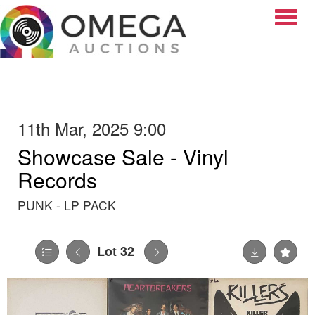
Toggle
11th Mar, 2025 9:00
Showcase Sale - Vinyl
Records
PUNK - LP PACK
Lot 32