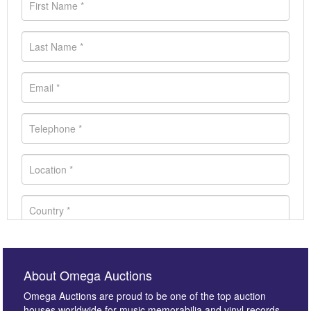
About Omega Auctions
Omega Auctions are proud to be one of the top auction
houses worldwide for music memorabilia and vinyl records.