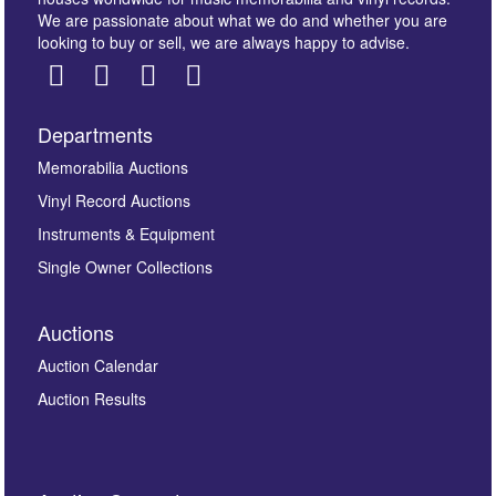
We are passionate about what we do and whether you are
looking to buy or sell, we are always happy to advise.
Departments
Images *
Memorabilia Auctions
Vinyl Record Auctions
Drag and drop .jpg images here to upload, or click
Instruments & Equipment
here to select images.
Single Owner Collections
Auctions
Auction Calendar
Auction Results
By submitting this enquiry, you authorise Omega