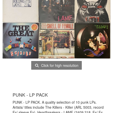
Click for high resolution
PUNK - LP PACK
PUNK - LP PACK. A quality selection of 10 punk LPs.
Artists/ titles include The Killers - Killer (ARL 5003, record
Ex/ sleeve Ex), Heartbreakers - LAMF (2409 218, Ex/ Ex.