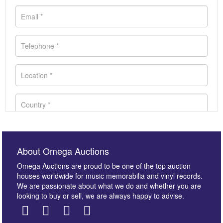
About Omega Auctions
Omega Auctions are proud to be one of the top auction
houses worldwide for music memorabilia and vinyl records.
We are passionate about what we do and whether you are
looking to buy or sell, we are always happy to advise.