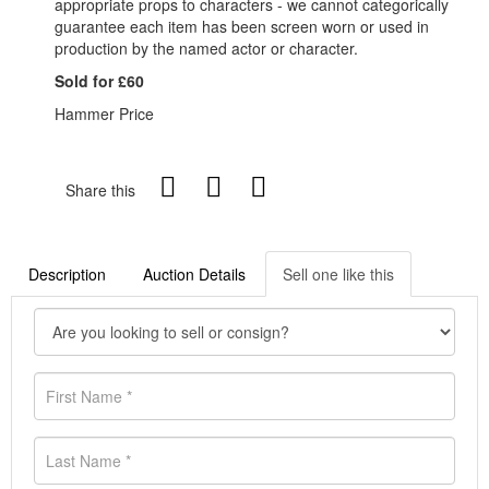
appropriate props to characters - we cannot categorically
guarantee each item has been screen worn or used in
production by the named actor or character.
Sold for £60
Hammer Price
Share this
Description
Auction Details
Sell one like this