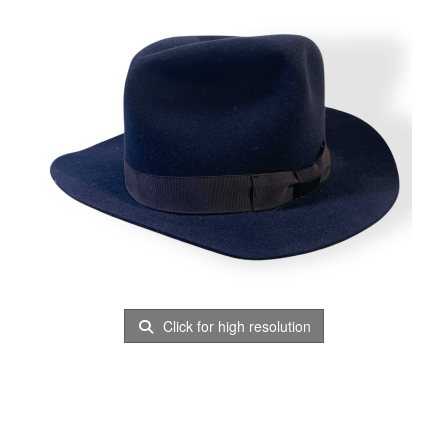
Click for high resolution