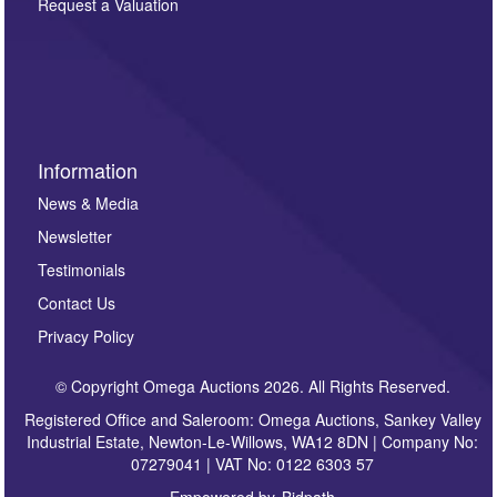
here. If you would like to receive future correspondence
Request a Valuation
such as auction previews, auction highlights,
invitations to consign or general newsletters, please
sign up to our newsletter.
Information
News & Media
Newsletter
Testimonials
Contact Us
Privacy Policy
© Copyright Omega Auctions 2026. All Rights Reserved.
Registered Office and Saleroom: Omega Auctions, Sankey Valley
Industrial Estate, Newton-Le-Willows, WA12 8DN | Company No:
07279041 | VAT No: 0122 6303 57
Empowered by
Bidpath