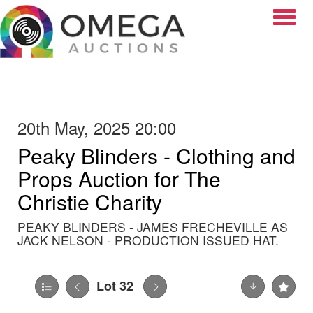
Toggle
20th May, 2025 20:00
Peaky Blinders - Clothing and
Props Auction for The
Christie Charity
PEAKY BLINDERS - JAMES FRECHEVILLE AS
JACK NELSON - PRODUCTION ISSUED HAT.
Lot 32