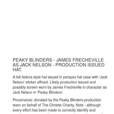
PEAKY BLINDERS - JAMES FRECHEVILLE
AS JACK NELSON - PRODUCTION ISSUED
HAT.
A felt fedora style hat issued in perspex hat case with 'Jack
Nelson' sticker affixed. Likely production issued and
possibly screen worn by James Frecheville in character as
Jack Nelson in 'Peaky Blinders'.
Provenance: donated by the Peaky Blinders production
team on behalf of The Christie Charity. Note - although
every effort has been made to correctly identify and