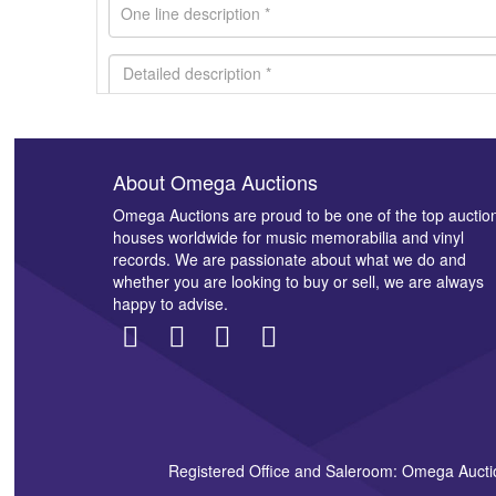
About Omega Auctions
Images *
Omega Auctions are proud to be one of the top auctio
houses worldwide for music memorabilia and vinyl
records. We are passionate about what we do and
whether you are looking to buy or sell, we are always
happy to advise.
Registered Office and Saleroom: Omega Aucti