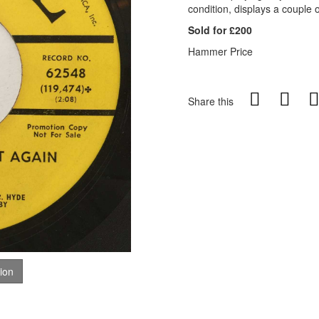
condition, displays a couple o
Sold for £200
Hammer Price
Share this
tion