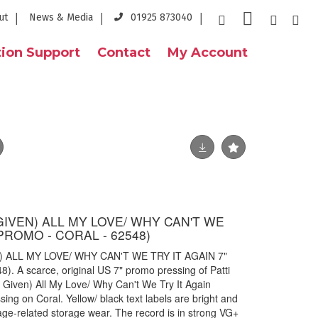
ut
News & Media
01925 873040
ion Support
Contact
My Account
E GIVEN) ALL MY LOVE/ WHY CAN'T WE
 PROMO - CORAL - 62548)
N) ALL MY LOVE/ WHY CAN'T WE TRY IT AGAIN 7"
 A scarce, original US 7" promo pressing of Patti
e Given) All My Love/ Why Can't We Try It Again
ng on Coral. Yellow/ black text labels are bright and
age-related storage wear. The record is in strong VG+