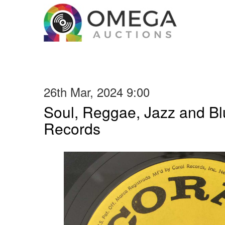
26th Mar, 2024 9:00
Soul, Reggae, Jazz and Blu
Records