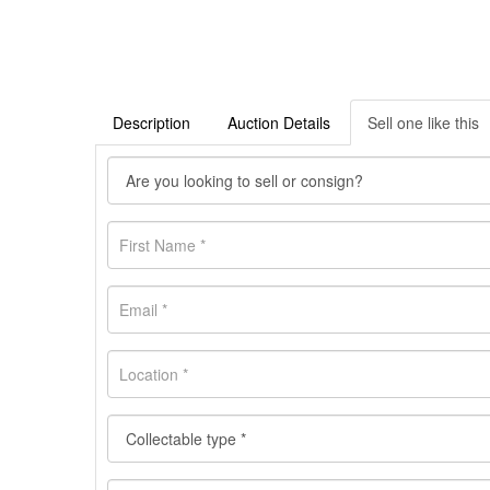
Description
Auction Details
Sell one like this