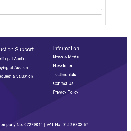
Information
uction Support
News & Media
lling at Auction
Newsletter
ying at Auction
ges.
Testimonials
quest a Valuation
Contact Us
Privacy Policy
| Company No: 07279041 | VAT No: 0122 6303 57