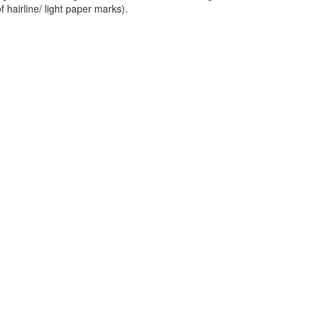
f hairline/ light paper marks).