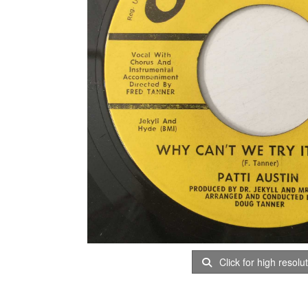
Click for high resolu