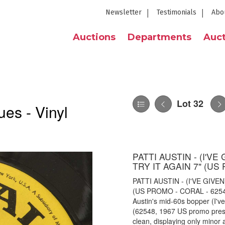
Newsletter
Testimonials
Abo
Auctions
Departments
Auct
Lot 32
es - Vinyl
PATTI AUSTIN - (I'V
TRY IT AGAIN 7" (US
PATTI AUSTIN - (I'VE GIVE
(US PROMO - CORAL - 62548).
Austin's mid-60s bopper (I'v
(62548, 1967 US promo pressi
clean, displaying only minor 