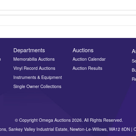
Departments
Auctions
A
n
Memorabilia Auctions
Auction Calendar
Se
Vinyl Record Auctions
Auction Results
Bu
Drag and drop .jpg images here to upload, or click here to select ima
Instruments & Equipment
Re
Single Owner Collections
© Copyright Omega Auctions 2026. All Rights Reserved.
ons, Sankey Valley Industrial Estate, Newton-Le-Willows, WA12 8DN 