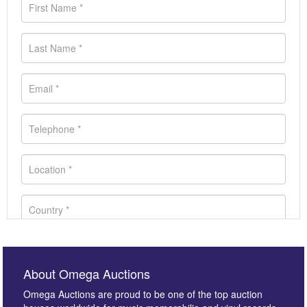
About Omega Auctions
Omega Auctions are proud to be one of the top auction