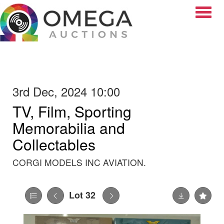
Toggle
3rd Dec, 2024 10:00
TV, Film, Sporting
Memorabilia and
Collectables
CORGI MODELS INC AVIATION.
Lot 32