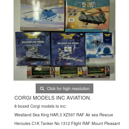
Click for high resolution
CORGI MODELS INC AVIATION.
8 boxed Corgi models to inc:
Westland Sea King HAR.3 XZ597 RAF Air sea Rescue
Hercules C1K Tanker No 1312 Flight RAF Mount Pleasant