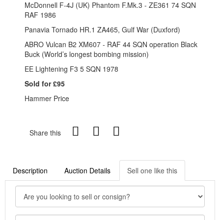
McDonnell F-4J (UK) Phantom F.Mk.3 - ZE361 74 SQN
RAF 1986
Panavia Tornado HR.1 ZA465, Gulf War (Duxford)
ABRO Vulcan B2 XM607 - RAF 44 SQN operation Black
Buck (World’s longest bombing mission)
EE Lightening F3 5 SQN 1978
Sold for £95
Hammer Price
Share this
Description
Auction Details
Sell one like this