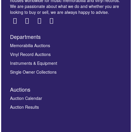
houses worldwide for music memorabilia and vinyl records.
We are passionate about what we do and whether you are
looking to buy or sell, we are always happy to advise.
Departments
Images *
Memorabilia Auctions
Vinyl Record Auctions
Drag and drop .jpg images here to upload, or click
Instruments & Equipment
here to select images.
Single Owner Collections
Auctions
Auction Calendar
Auction Results