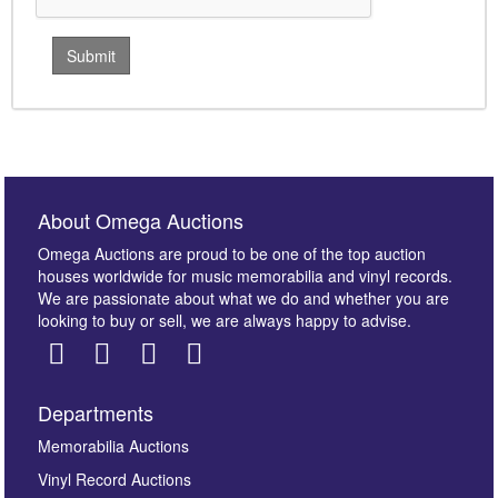
About Omega Auctions
Omega Auctions are proud to be one of the top auction
houses worldwide for music memorabilia and vinyl records.
We are passionate about what we do and whether you are
looking to buy or sell, we are always happy to advise.
Departments
Memorabilia Auctions
Vinyl Record Auctions