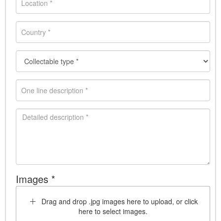
Images *
Drag and drop .jpg images here to upload, or click
here to select images.