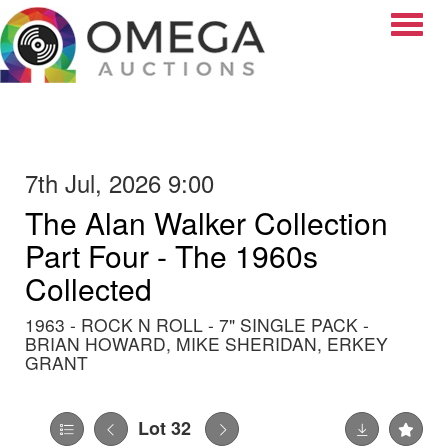
Toggle
7th Jul, 2026 9:00
The Alan Walker Collection
Part Four - The 1960s
Collected
1963 - ROCK N ROLL - 7" SINGLE PACK -
BRIAN HOWARD, MIKE SHERIDAN, ERKEY
GRANT
Lot 32