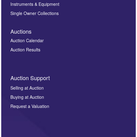
Instruments & Equipment
Single Owner Collections
Auctions
Auction Calendar
Auction Results
Auction Support
Selling at Auction
Buying at Auction
Request a Valuation