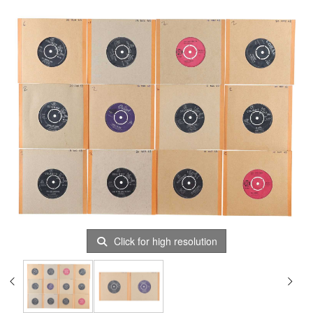
Click for high resolution