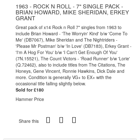
1963 - ROCK N ROLL - 7" SINGLE PACK -
BRIAN HOWARD, MIKE SHERIDAN, ERKEY
GRANT
Great pack of x14 Rock n Roll 7" singles from 1963 to
include Brian Howard - 'The Worryin' Kind' b/w 'Come To
Me' (DB7067), Mike Sheridan and The Nightriders -
'Please Mr Postman' b/w 'In Love' (DB7183), Erkey Grant -
'I'm A Hog For You' b/w 'I Can't Get Enough Of You'
(7N.15521), The Count Victors - 'Road Runner' b/w 'Lorie'
(Q.72462), also to include titles from The Citations, The
Honeys, Gene Vincent, Ronnie Hawkins, Dick Dale and
more. Condition is generally VG+ to EX+ with the
occasional title falling slightly below.
Sold for £180
Hammer Price
Share this