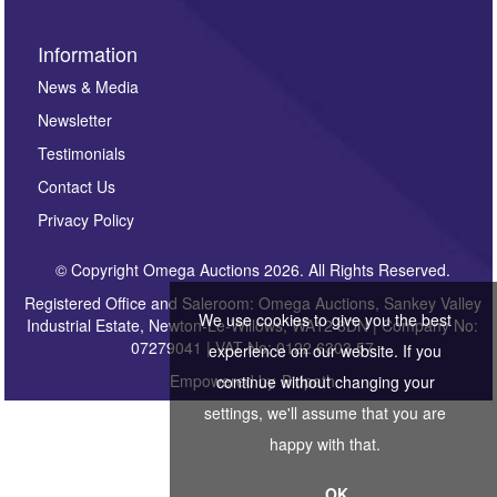
Information
News & Media
Newsletter
Testimonials
Contact Us
Privacy Policy
© Copyright Omega Auctions 2026. All Rights Reserved.
Registered Office and Saleroom: Omega Auctions, Sankey Valley
We use cookies to give you the best
Industrial Estate, Newton-Le-Willows, WA12 8DN | Company No:
07279041 | VAT No: 0122 6303 57
experience on our website. If you
Empowered by
Bidpath
continue without changing your
settings, we'll assume that you are
happy with that.
OK