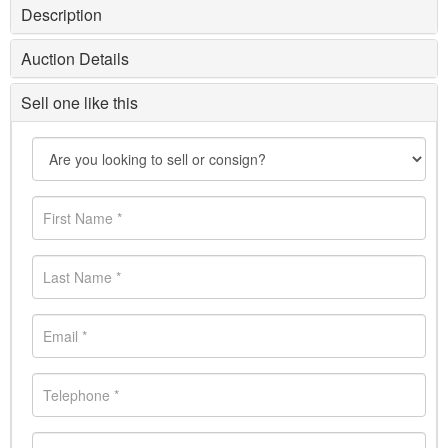
Description
Auction Details
Sell one like this