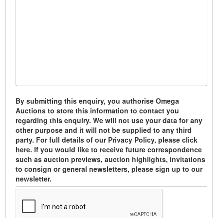
By submitting this enquiry, you authorise Omega
Auctions to store this information to contact you
regarding this enquiry. We will not use your data for any
other purpose and it will not be supplied to any third
party. For full details of our Privacy Policy, please click
here. If you would like to receive future correspondence
such as auction previews, auction highlights, invitations
to consign or general newsletters, please sign up to our
newsletter.