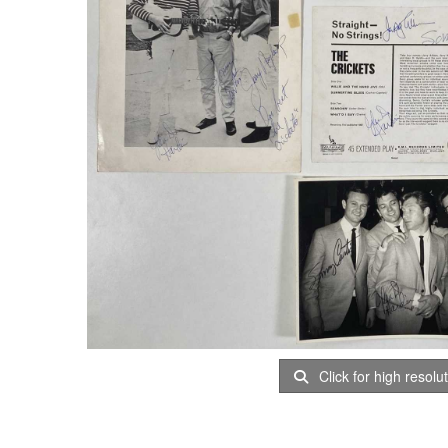
Click for high resolu