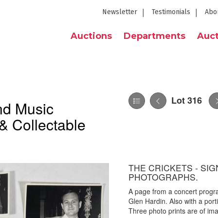
Newsletter
Testimonials
Abo
Auctions
Departments
Auct
Lot 316
nd Music
& Collectable
THE CRICKETS - SI
PHOTOGRAPHS.
A page from a concert progr
Glen Hardin. Also with a port
Three photo prints are of im