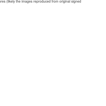
ures (likely the images reproduced from original signed