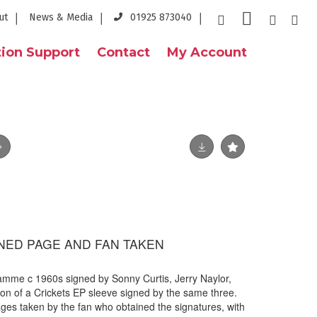
ut
News & Media
01925 873040
ion Support
Contact
My Account
GNED PAGE AND FAN TAKEN
amme c 1960s signed by Sonny Curtis, Jerry Naylor,
ion of a Crickets EP sleeve signed by the same three.
ages taken by the fan who obtained the signatures, with