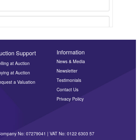
Information
uction Support
News & Media
lling at Auction
Newsletter
ying at Auction
ges.
Testimonials
quest a Valuation
Contact Us
Privacy Policy
| Company No: 07279041 | VAT No: 0122 6303 57