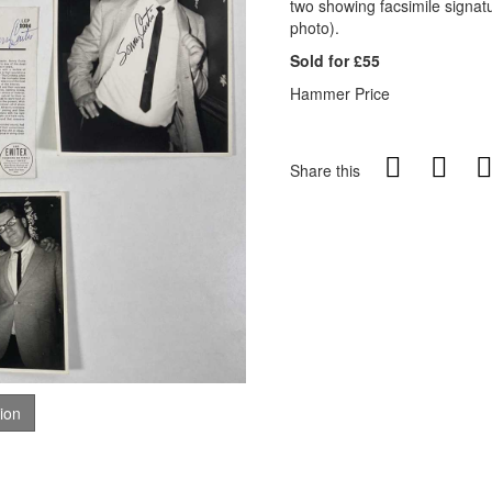
two showing facsimile signat
photo).
Sold for £55
Hammer Price
Share this
tion