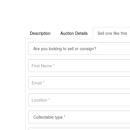
Description
Auction Details
Sell one like this