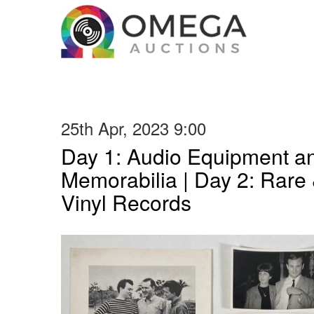
25th Apr, 2023 9:00
Day 1: Audio Equipment a
Memorabilia | Day 2: Rare 
Vinyl Records