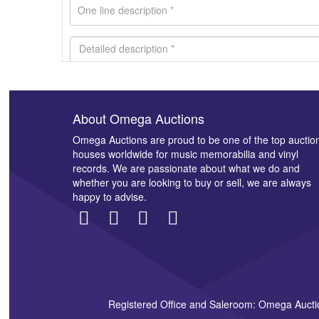
About Omega Auctions
Images *
Omega Auctions are proud to be one of the top auctio
houses worldwide for music memorabilia and vinyl
records. We are passionate about what we do and
whether you are looking to buy or sell, we are always
happy to advise.
Registered Office and Saleroom: Omega Aucti