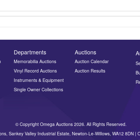
Departments
Auctions
A
n
Memorabilia Auctions
Auction Calendar
Se
Vinyl Record Auctions
Auction Results
Bu
Drag and drop .jpg images here to upload, or click here to select ima
Instruments & Equipment
Re
Single Owner Collections
© Copyright Omega Auctions 2026. All Rights Reserved.
ons, Sankey Valley Industrial Estate, Newton-Le-Willows, WA12 8DN 