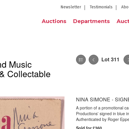
Newsletter
Testimonials
Abo
Auctions
Departments
Auct
Lot 311
nd Music
& Collectable
NINA SIMONE - SIGN
A portion of a promotional c
Productions' signed in blue 
Authenticated by Roger Eppers
Sold for £360