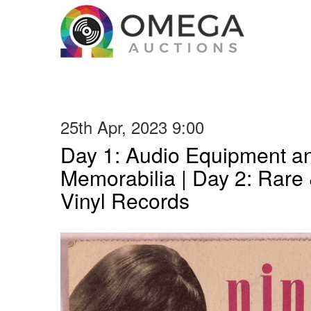
25th Apr, 2023 9:00
Day 1: Audio Equipment a
Memorabilia | Day 2: Rare 
Vinyl Records