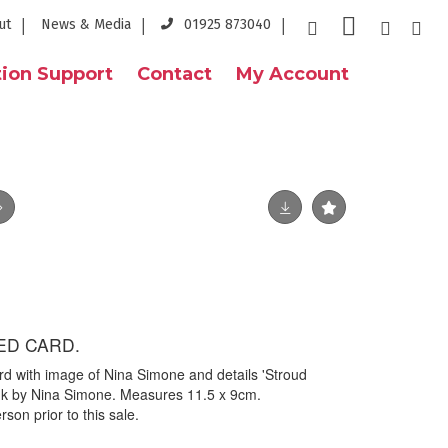
ut
News & Media
01925 873040
ion Support
Contact
My Account
ED CARD.
ard with image of Nina Simone and details 'Stroud
ink by Nina Simone. Measures 11.5 x 9cm.
on prior to this sale.