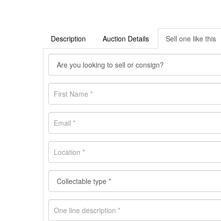
Description
Auction Details
Sell one like this