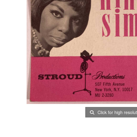
Click for high resolu