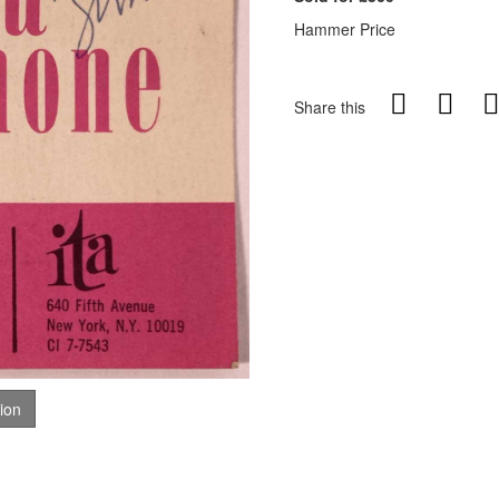
Hammer Price
Share this
tion