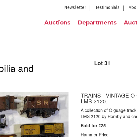
Newsletter
Testimonials
Abo
Auctions
Departments
Auct
Lot 31
ilia and
TRAINS - VINTAGE O
LMS 2120.
A collection of O guage track
LMS 2120 by Hornby and cas
Sold for £25
Hammer Price