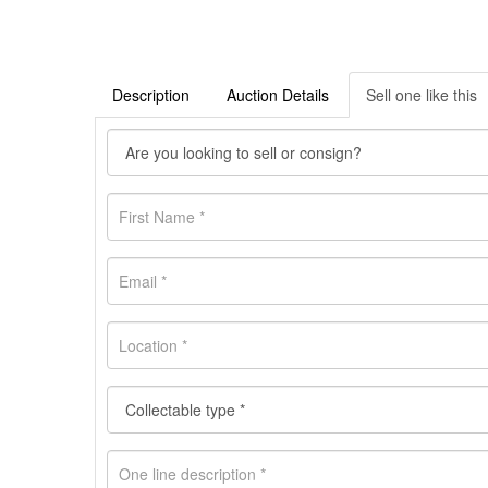
Description
Auction Details
Sell one like this