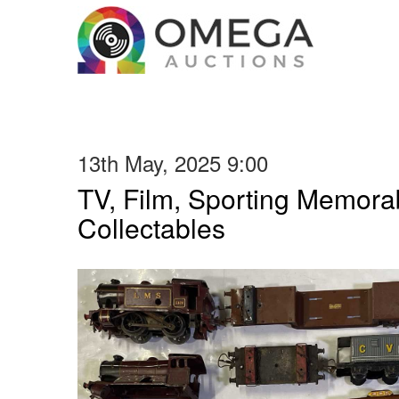
13th May, 2025 9:00
TV, Film, Sporting Memorab
Collectables