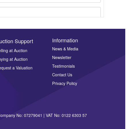
Information
uction Support
News & Media
lling at Auction
Newsletter
ying at Auction
ges.
Testimonials
quest a Valuation
Contact Us
Privacy Policy
| Company No: 07279041 | VAT No: 0122 6303 57