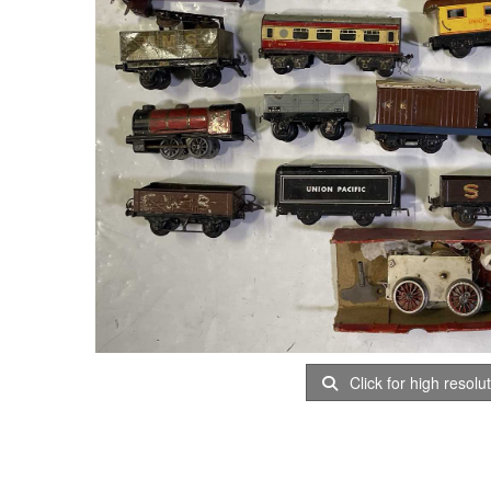
Click for high resolu