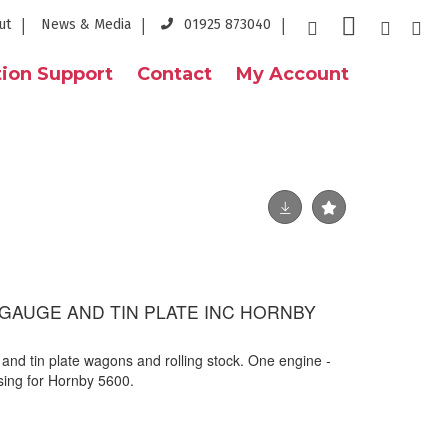
ut
News & Media
01925 873040
ion Support
Contact
My Account
 GAUGE AND TIN PLATE INC HORNBY
 and tin plate wagons and rolling stock. One engine -
ing for Hornby 5600.