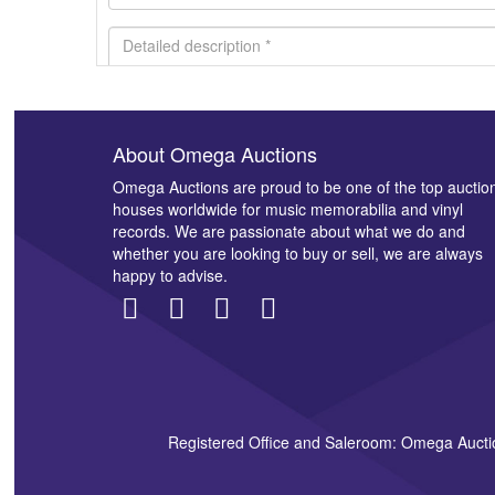
About Omega Auctions
Images *
Omega Auctions are proud to be one of the top auctio
houses worldwide for music memorabilia and vinyl
records. We are passionate about what we do and
whether you are looking to buy or sell, we are always
happy to advise.
Registered Office and Saleroom: Omega Aucti