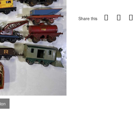
Share this
tion