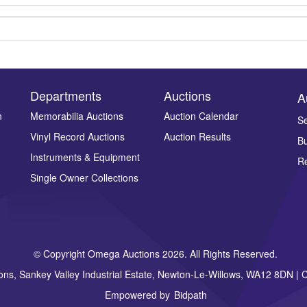
Departments
Auctions
A
n
Memorabilia Auctions
Auction Calendar
Se
Vinyl Record Auctions
Auction Results
Bu
Drag and drop .jpg images here to upload, or click here to select ima
Instruments & Equipment
Re
Single Owner Collections
© Copyright Omega Auctions 2026. All Rights Reserved.
ons, Sankey Valley Industrial Estate, Newton-Le-Willows, WA12 8DN 
Empowered by
Bidpath