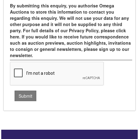
By submitting this enquiry, you authorise Omega
Auctions to store this information to contact you
regarding this enquiry. We will not use your data for any
other purpose and it will not be supplied to any third
party. For full details of our Privacy Policy, please click
here. If you would like to receive future correspondence
such as auction previews, auction highlights, invitations
to consign or general newsletters, please sign up to our
newsletter.