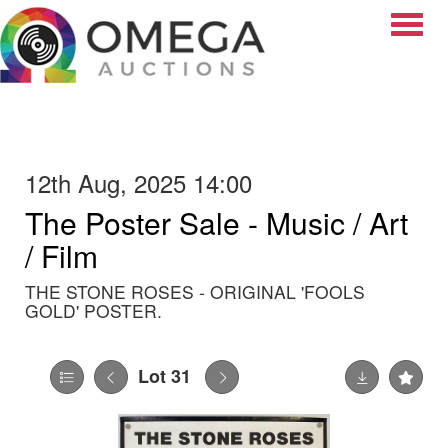
Toggle
12th Aug, 2025 14:00
The Poster Sale - Music / Art
/ Film
THE STONE ROSES - ORIGINAL 'FOOLS
GOLD' POSTER.
Lot 31