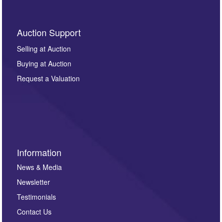
Auction Support
Selling at Auction
Buying at Auction
Request a Valuation
Information
News & Media
Newsletter
Testimonials
Contact Us