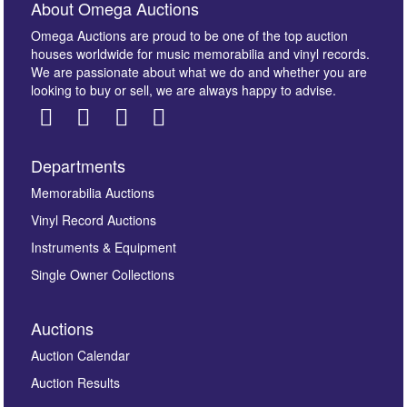
About Omega Auctions
Omega Auctions are proud to be one of the top auction
houses worldwide for music memorabilia and vinyl records.
We are passionate about what we do and whether you are
looking to buy or sell, we are always happy to advise.
Departments
Memorabilia Auctions
Vinyl Record Auctions
Instruments & Equipment
Single Owner Collections
Auctions
Auction Calendar
Auction Results