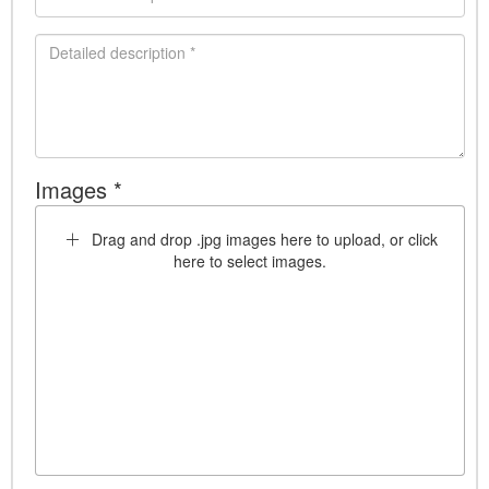
Images *
Drag and drop .jpg images here to upload, or click
here to select images.