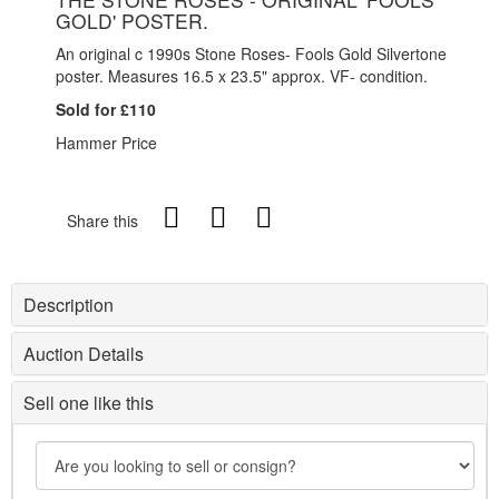
GOLD' POSTER.
An original c 1990s Stone Roses- Fools Gold Silvertone
poster. Measures 16.5 x 23.5" approx. VF- condition.
Sold for £110
Hammer Price
Share this
Description
Auction Details
Sell one like this