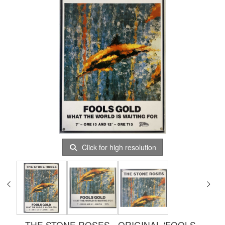
Click for high resolution
THE STONE ROSES - ORIGINAL 'FOOLS