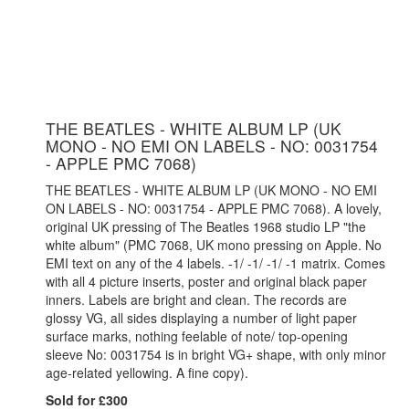
THE BEATLES - WHITE ALBUM LP (UK
MONO - NO EMI ON LABELS - NO: 0031754
- APPLE PMC 7068)
THE BEATLES - WHITE ALBUM LP (UK MONO - NO EMI
ON LABELS - NO: 0031754 - APPLE PMC 7068). A lovely,
original UK pressing of The Beatles 1968 studio LP "the
white album" (PMC 7068, UK mono pressing on Apple. No
EMI text on any of the 4 labels. -1/ -1/ -1/ -1 matrix. Comes
with all 4 picture inserts, poster and original black paper
inners. Labels are bright and clean. The records are
glossy VG, all sides displaying a number of light paper
surface marks, nothing feelable of note/ top-opening
sleeve No: 0031754 is in bright VG+ shape, with only minor
age-related yellowing. A fine copy).
Sold for £300