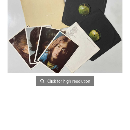
Click for high resolution