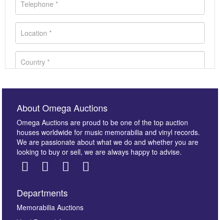
About Omega Auctions
Omega Auctions are proud to be one of the top auction
houses worldwide for music memorabilia and vinyl records.
We are passionate about what we do and whether you are
looking to buy or sell, we are always happy to advise.
Departments
Images *
Memorabilia Auctions