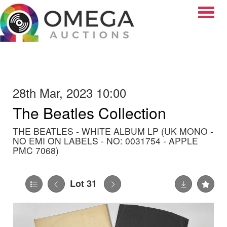
Toggle
28th Mar, 2023 10:00
The Beatles Collection
THE BEATLES - WHITE ALBUM LP (UK MONO -
NO EMI ON LABELS - NO: 0031754 - APPLE
PMC 7068)
Lot 31