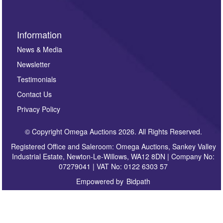
Information
News & Media
Newsletter
Testimonials
Contact Us
Privacy Policy
© Copyright Omega Auctions 2026. All Rights Reserved.
Registered Office and Saleroom: Omega Auctions, Sankey Valley
Industrial Estate, Newton-Le-Willows, WA12 8DN | Company No:
07279041 | VAT No: 0122 6303 57
Empowered by
Bidpath