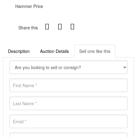
Hammer Price
Share this
Description
Auction Details
Sell one like this