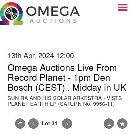
Toggle
13th Apr, 2024 12:00
Omega Auctions Live From
Record Planet - 1pm Den
Bosch (CEST) , Midday in UK
SUN RA AND HIS SOLAR ARKESTRA - VISTS
PLANET EARTH LP (SATURN No. 9956-11)
Lot 31