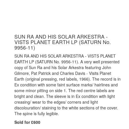
SUN RA AND HIS SOLAR ARKESTRA -
VISTS PLANET EARTH LP (SATURN No.
9956-11)
SUN RA AND HIS SOLAR ARKESTRA - VISTS PLANET
EARTH LP (SATURN No. 9956-11). A very well presented
copy of Sun Ra and his Solar Arkestra featuring John
Gilmore, Pat Patrick and Charles Davis - Visits Planet
Earth (original pressing, red labels, 1966). The record is in
Ex condition with some faint surface marks/ hairlines and
some minor pitting on side 1. The red centre labels are
bright and clean. The sleeve is in Ex condition with light
creasing/ wear to the edges/ corners and light
discolouration/ staining to the white sections of the cover.
The spine is fully legible.
Sold for £600