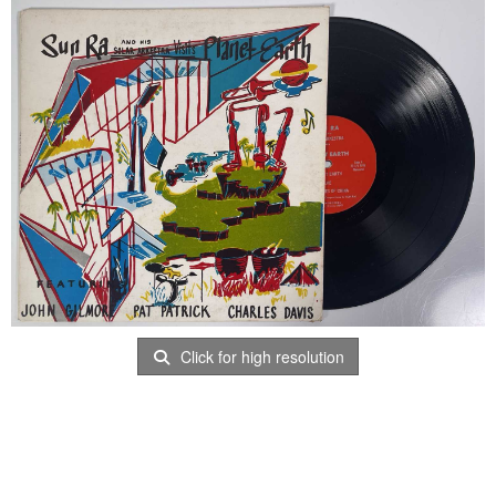
Click for high resolution