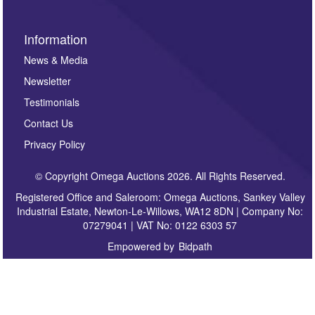
Information
News & Media
Newsletter
Testimonials
Contact Us
Privacy Policy
© Copyright Omega Auctions 2026. All Rights Reserved.
Registered Office and Saleroom: Omega Auctions, Sankey Valley
Industrial Estate, Newton-Le-Willows, WA12 8DN | Company No:
07279041 | VAT No: 0122 6303 57
Empowered by
Bidpath