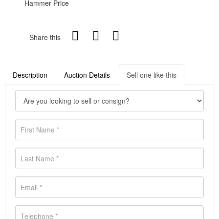
Hammer Price
Share this
Description
Auction Details
Sell one like this