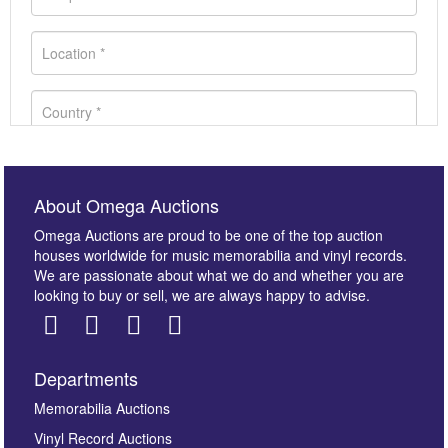
About Omega Auctions
Omega Auctions are proud to be one of the top auction
houses worldwide for music memorabilia and vinyl records.
We are passionate about what we do and whether you are
looking to buy or sell, we are always happy to advise.
Departments
Images *
Memorabilia Auctions
Vinyl Record Auctions