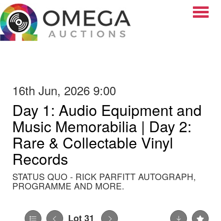
Toggle
16th Jun, 2026 9:00
Day 1: Audio Equipment and
Music Memorabilia | Day 2:
Rare & Collectable Vinyl
Records
STATUS QUO - RICK PARFITT AUTOGRAPH,
PROGRAMME AND MORE.
Lot 31