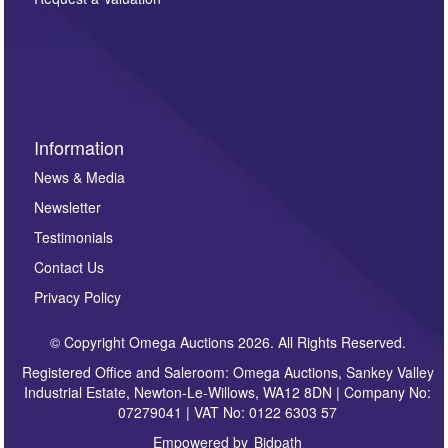
such as auction previews, auction highlights,
invitations to consign or general newsletters, please
sign up to our newsletter.
Information
News & Media
Newsletter
Testimonials
Contact Us
Privacy Policy
© Copyright Omega Auctions 2026. All Rights Reserved.
Registered Office and Saleroom: Omega Auctions, Sankey Valley
Industrial Estate, Newton-Le-Willows, WA12 8DN | Company No:
07279041 | VAT No: 0122 6303 57
Empowered by
Bidpath