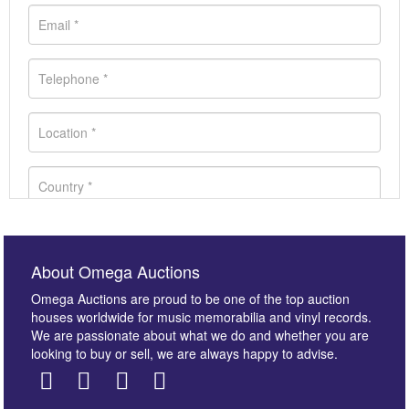
About Omega Auctions
Omega Auctions are proud to be one of the top auction
houses worldwide for music memorabilia and vinyl records.
We are passionate about what we do and whether you are
looking to buy or sell, we are always happy to advise.