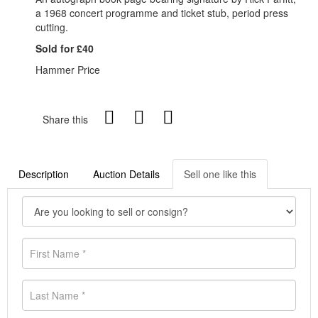
a 1968 concert programme and ticket stub, period press
cutting.
Sold for £40
Hammer Price
Share this
Description
Auction Details
Sell one like this