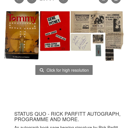
Click for high resolution
STATUS QUO - RICK PARFITT AUTOGRAPH,
PROGRAMME AND MORE.
An autograph book page bearing signature by Rick Parfitt,