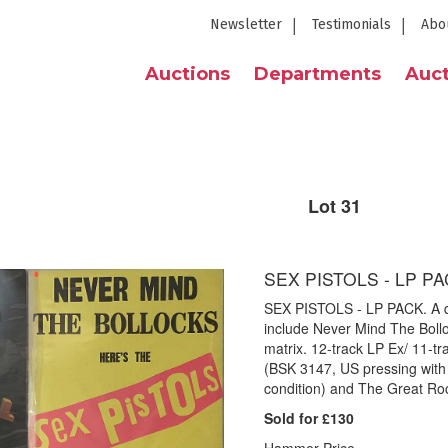
Newsletter
Testimonials
Abo
Auctions
Departments
Auct
Lot 31
SEX PISTOLS - LP P
SEX PISTOLS - LP PACK. A qua
include Never Mind The Bollo
matrix. 12-track LP Ex/ 11-t
(BSK 3147, US pressing with p
condition) and The Great Roc
Sold for £130