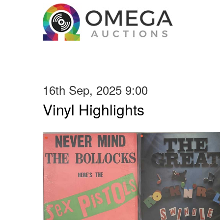
16th Sep, 2025 9:00
Vinyl Highlights