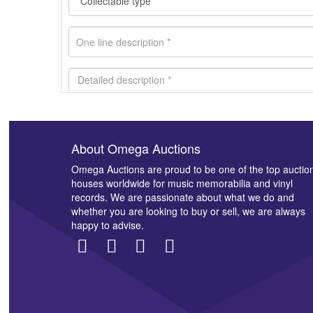
About Omega Auctions
Images *
Omega Auctions are proud to be one of the top auctio
houses worldwide for music memorabilia and vinyl
records. We are passionate about what we do and
whether you are looking to buy or sell, we are always
happy to advise.