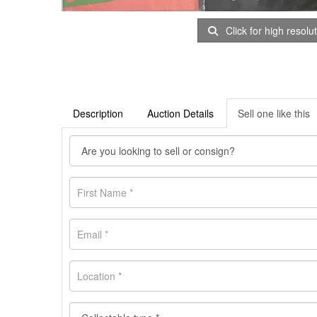
Click for high resolu
Description
Auction Details
Sell one like this