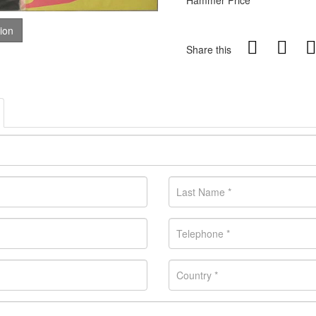
Hammer Price
tion
Share this