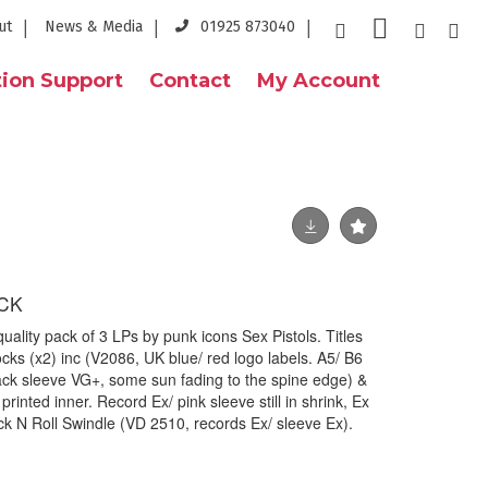
ut
News & Media
01925 873040
ion Support
Contact
My Account
ACK
lity pack of 3 LPs by punk icons Sex Pistols. Titles
cks (x2) inc (V2086, UK blue/ red logo labels. A5/ B6
rack sleeve VG+, some sun fading to the spine edge) &
rinted inner. Record Ex/ pink sleeve still in shrink, Ex
k N Roll Swindle (VD 2510, records Ex/ sleeve Ex).