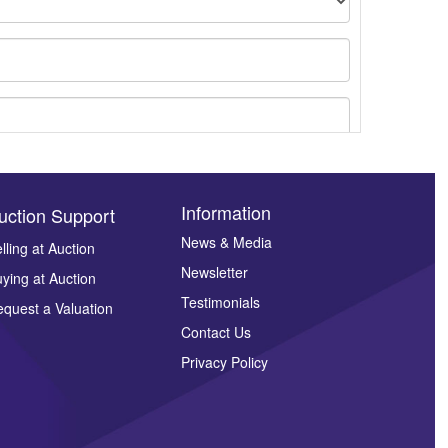
Information
uction Support
News & Media
lling at Auction
Newsletter
ying at Auction
ges.
Testimonials
quest a Valuation
Contact Us
Privacy Policy