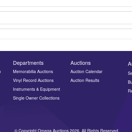
Departments
Auctions
A
n
Memorabilia Auctions
Auction Calendar
Se
Vinyl Record Auctions
Auction Results
Bu
Drag and drop .jpg images here to upload, or click here to select ima
Instruments & Equipment
Re
Single Owner Collections
© Copyright Omega Auctions 2026. All Rights Reserved.