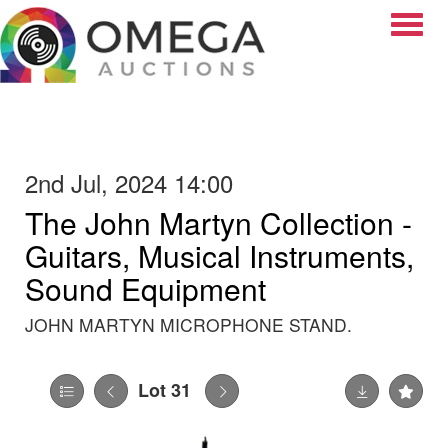
Toggle
2nd Jul, 2024 14:00
The John Martyn Collection -
Guitars, Musical Instruments,
Sound Equipment
JOHN MARTYN MICROPHONE STAND.
Lot 31