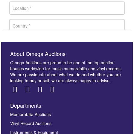
About Omega Auctions
Omega Auctions are proud to be one of the top auction
houses worldwide for music memorabilia and vinyl records.
We are passionate about what we do and whether you are
looking to buy or sell, we are always happy to advise.
Departments
Images *
Memorabilia Auctions
Vinyl Record Auctions
Drag and drop .jpg images here to upload, or click
Instruments & Equipment