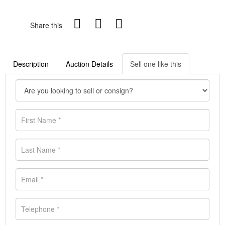
Share this
Description
Auction Details
Sell one like this