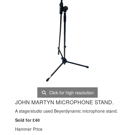
Click for high resolution
JOHN MARTYN MICROPHONE STAND.
A stage/studio used Beyerdynamic microphone stand.
Sold for £40
Hammer Price