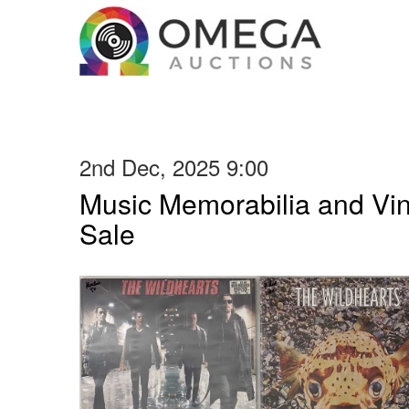
2nd Dec, 2025 9:00
Music Memorabilia and Vi
Sale