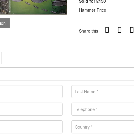
Sold for £150
Hammer Price
tion
Share this