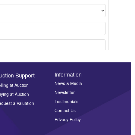
Information
uction Support
News & Media
lling at Auction
ges.
Newsletter
ying at Auction
Testimonials
quest a Valuation
Contact Us
Privacy Policy