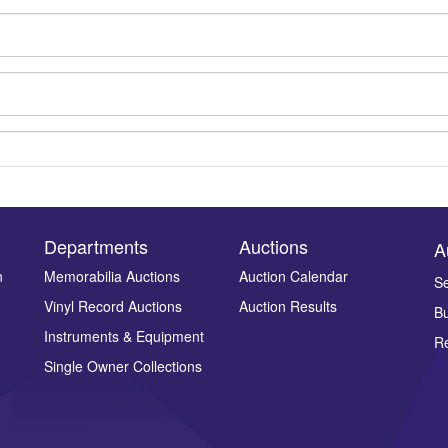
Departments
Auctions
A
n
Memorabilia Auctions
Auction Calendar
Se
Drag and drop .jpg images here to upload, or click here to select ima
Vinyl Record Auctions
Auction Results
Bu
Instruments & Equipment
Re
Single Owner Collections