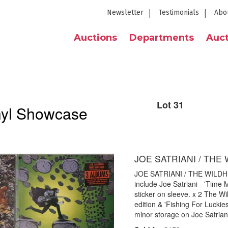
Newsletter
Testimonials
Abo
Auctions
Departments
Auct
Lot 31
nyl Showcase
JOE SATRIANI / THE
JOE SATRIANI / THE WILDHEA
include Joe Satriani - 'Time
sticker on sleeve. x 2 The W
edition & 'Fishing For Luckie
minor storage on Joe Satrian