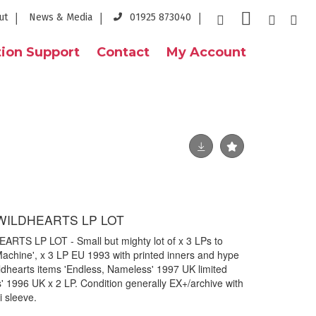
ut
News & Media
01925 873040
ion Support
Contact
My Account
 WILDHEARTS LP LOT
RTS LP LOT - Small but mighty lot of x 3 LPs to
 Machine', x 3 LP EU 1993 with printed inners and hype
ildhearts items 'Endless, Nameless' 1997 UK limited
s' 1996 UK x 2 LP. Condition generally EX+/archive with
i sleeve.