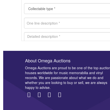
About Omega Auctions
Images *
Omega Auctions are proud to be one of the top auctio
houses worldwide for music memorabilia and vinyl
records. We are passionate about what we do and
whether you are looking to buy or sell, we are always
happy to advise.