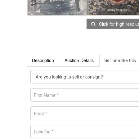
Click for high resolu
Description
Auction Details
Sell one like this