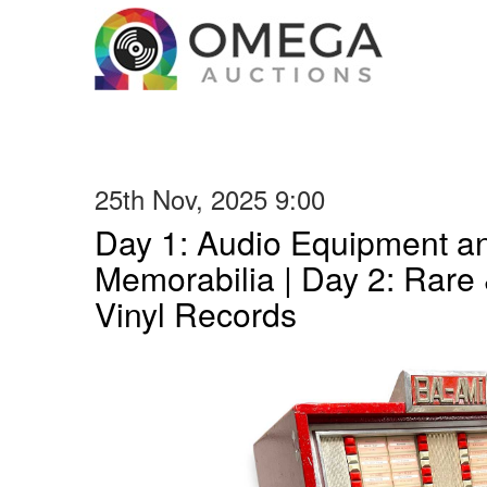
25th Nov, 2025 9:00
Day 1: Audio Equipment a
Memorabilia | Day 2: Rare 
Vinyl Records