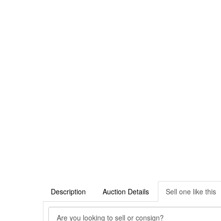
Description
Auction Details
Sell one like this