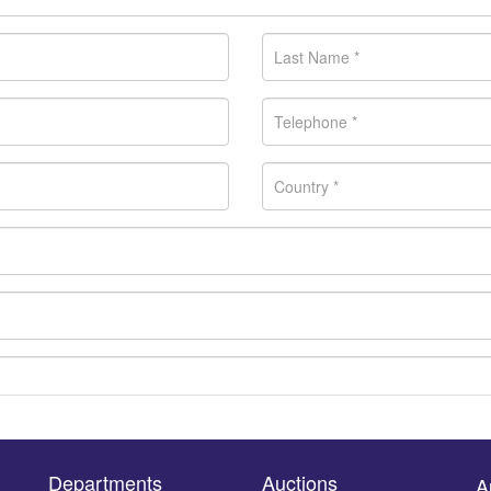
Departments
Auctions
A