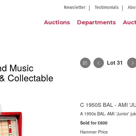
Newsletter
Testimonials
Abo
Auctions
Departments
Auct
Lot 31
nd Music
& Collectable
C 1950S BAL - AMI '
A 1950s BAL- AMi 'Junior' ju
Sold for £600
Hammer Price