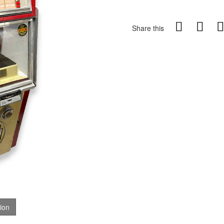
Share this
tion