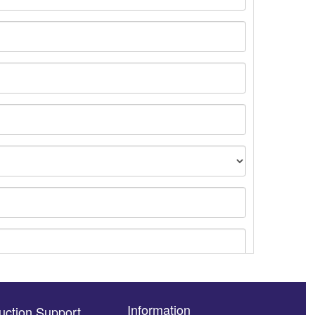
Information
uction Support