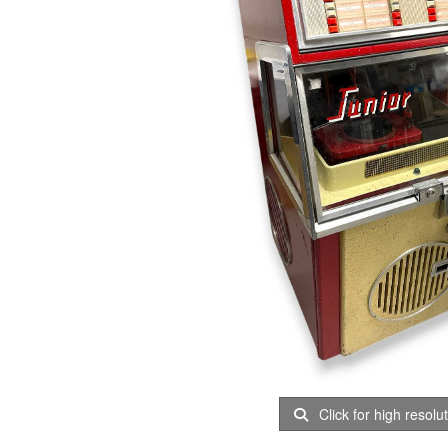
Click for high resolu