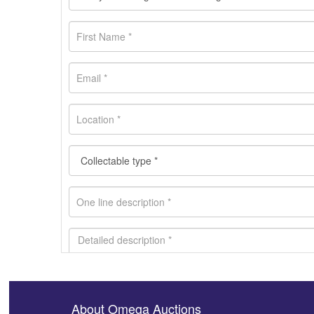
About Omega Auctions