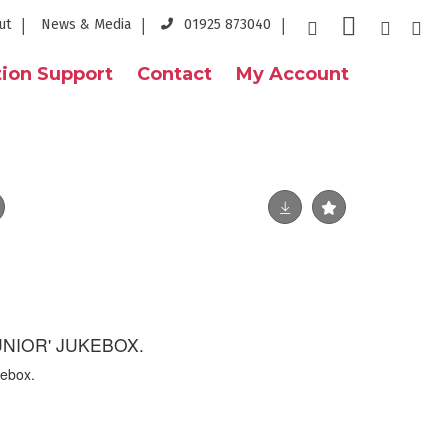
ut
News & Media
01925 873040
ion Support
Contact
My Account
JUNIOR' JUKEBOX.
kebox.