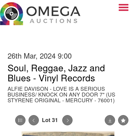
Toggle
26th Mar, 2024 9:00
Soul, Reggae, Jazz and
Blues - Vinyl Records
ALFIE DAVISON - LOVE IS A SERIOUS
BUSINESS/ KNOCK ON ANY DOOR 7" (US
STYRENE ORIGINAL - MERCURY - 76001)
Lot 31