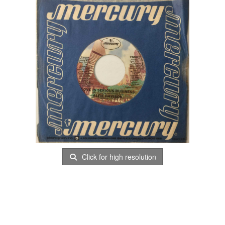
Click for high resolution