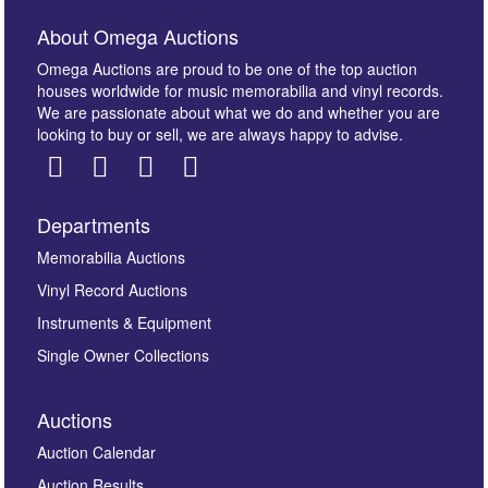
About Omega Auctions
Omega Auctions are proud to be one of the top auction
houses worldwide for music memorabilia and vinyl records.
We are passionate about what we do and whether you are
looking to buy or sell, we are always happy to advise.
Departments
Images *
Memorabilia Auctions
Vinyl Record Auctions
Drag and drop .jpg images here to upload, or click
Instruments & Equipment
here to select images.
Single Owner Collections
Auctions
Auction Calendar
Auction Results