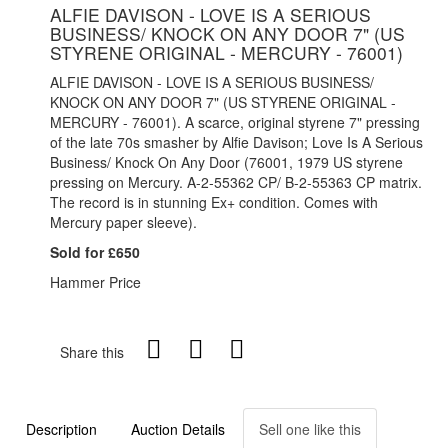
ALFIE DAVISON - LOVE IS A SERIOUS
BUSINESS/ KNOCK ON ANY DOOR 7" (US
STYRENE ORIGINAL - MERCURY - 76001)
ALFIE DAVISON - LOVE IS A SERIOUS BUSINESS/
KNOCK ON ANY DOOR 7" (US STYRENE ORIGINAL -
MERCURY - 76001). A scarce, original styrene 7" pressing
of the late 70s smasher by Alfie Davison; Love Is A Serious
Business/ Knock On Any Door (76001, 1979 US styrene
pressing on Mercury. A-2-55362 CP/ B-2-55363 CP matrix.
The record is in stunning Ex+ condition. Comes with
Mercury paper sleeve).
Sold for £650
Hammer Price
Share this
Description
Auction Details
Sell one like this