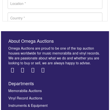
About Omega Auctions
Omega Auctions are proud to be one of the top auction
houses worldwide for music memorabilia and vinyl records.
We are passionate about what we do and whether you are
looking to buy or sell, we are always happy to advise.
Departments
Images *
Memorabilia Auctions
Vinyl Record Auctions
Drag and drop .jpg images here to upload, or click
Instruments & Equipment
here to select images.