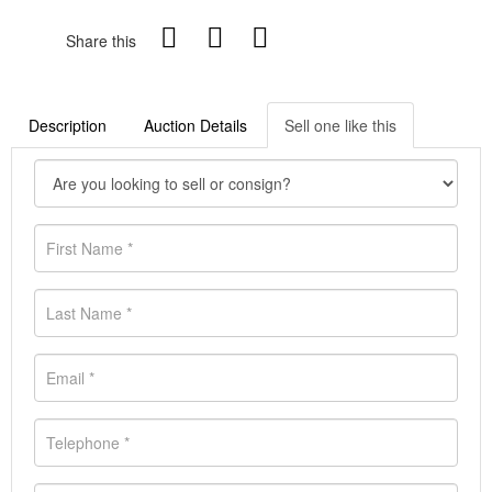
Share this
Description
Auction Details
Sell one like this