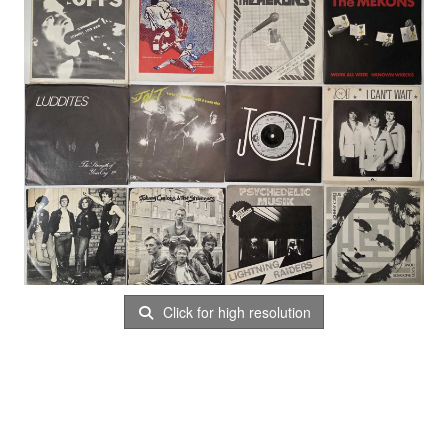
Click for high resolution