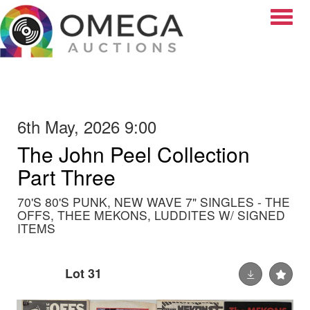
Toggle
6th May, 2026 9:00
The John Peel Collection
Part Three
70'S 80'S PUNK, NEW WAVE 7" SINGLES - THE
OFFS, THEE MEKONS, LUDDITES W/ SIGNED
ITEMS
Lot 31