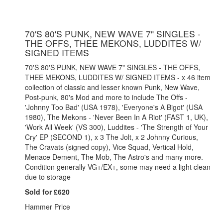
70'S 80'S PUNK, NEW WAVE 7" SINGLES -
THE OFFS, THEE MEKONS, LUDDITES W/
SIGNED ITEMS
70'S 80'S PUNK, NEW WAVE 7" SINGLES - THE OFFS,
THEE MEKONS, LUDDITES W/ SIGNED ITEMS - x 46 item
collection of classic and lesser known Punk, New Wave,
Post-punk, 80's Mod and more to include The Offs -
'Johnny Too Bad' (USA 1978), 'Everyone's A Bigot' (USA
1980), The Mekons - 'Never Been In A Riot' (FAST 1, UK),
'Work All Week' (VS 300), Luddites - 'The Strength of Your
Cry' EP (SECOND 1), x 3 The Jolt, x 2 Johnny Curious,
The Cravats (signed copy), Vice Squad, Vertical Hold,
Menace Dement, The Mob, The Astro's and many more.
Condition generally VG+/EX+, some may need a light clean
due to storage
Sold for £620
Hammer Price