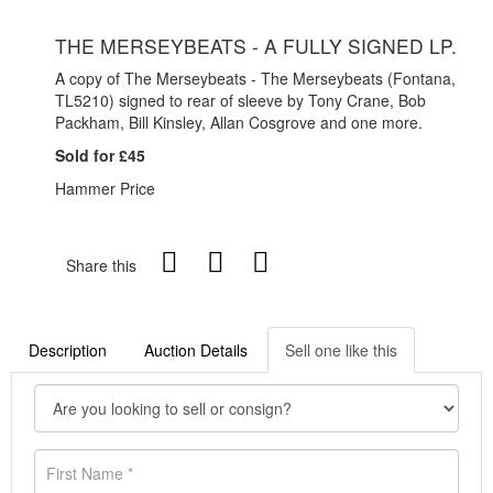
THE MERSEYBEATS - A FULLY SIGNED LP.
A copy of The Merseybeats - The Merseybeats (Fontana,
TL5210) signed to rear of sleeve by Tony Crane, Bob
Packham, Bill Kinsley, Allan Cosgrove and one more.
Sold for £45
Hammer Price
Share this
Description
Auction Details
Sell one like this