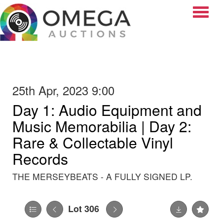
Toggle
25th Apr, 2023 9:00
Day 1: Audio Equipment and
Music Memorabilia | Day 2:
Rare & Collectable Vinyl
Records
THE MERSEYBEATS - A FULLY SIGNED LP.
Lot 306