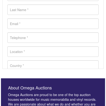
About Omega Auctions
Omega Auctions are proud to be one of the top auction
houses worldwide for music memorabilia and vinyl records.
We are passionate about what we do and whether you are