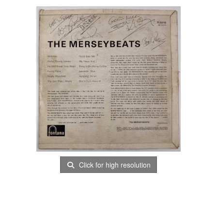
Click for high resolution