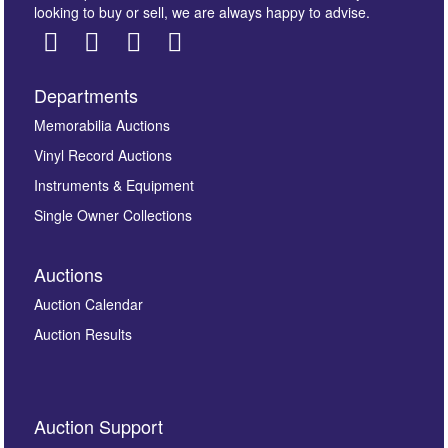
looking to buy or sell, we are always happy to advise.
Departments
Images *
Memorabilia Auctions
Vinyl Record Auctions
Drag and drop .jpg images here to upload, or click
Instruments & Equipment
here to select images.
Single Owner Collections
Auctions
Auction Calendar
Auction Results
By submitting this enquiry, you authorise Omega
Auction Support
Auctions to store this information to contact you