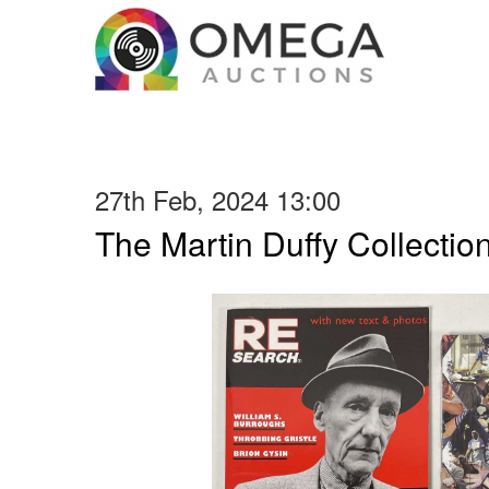
27th Feb, 2024 13:00
The Martin Duffy Collectio