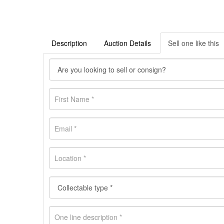
Description
Auction Details
Sell one like this