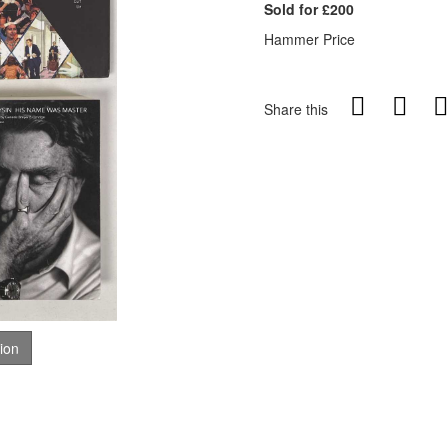
Sold for £200
Hammer Price
Share this
tion