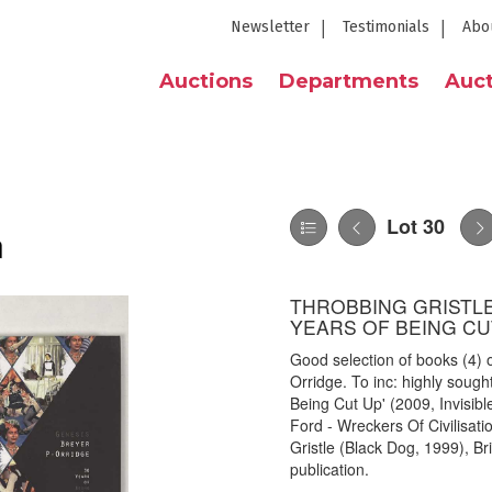
Newsletter
Testimonials
Abo
Auctions
Departments
Auct
Lot 30
n
THROBBING GRISTLE 
YEARS OF BEING CUT
Good selection of books (4) 
Orridge. To inc: highly sought
Being Cut Up' (2009, Invisib
Ford - Wreckers Of Civilisat
Gristle (Black Dog, 1999), B
publication.