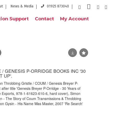
ut
News & Media
01925 873040
ion Support
Contact
My Account
/ GENESIS P-ORRIDGE BOOKS INC '30
 UP'.
on Throbbing Gristle / COUM / Genesis Breyer P-
 after title 'Genesis Breyer P-Orridge - 30 Years of
le Exports, 978-1-61623-610-6, hard cover), Simon
ion - The Story of Coum Transmissions & Throbbing
rion Gysin - His Name Was Master, 2007 'Re Search'