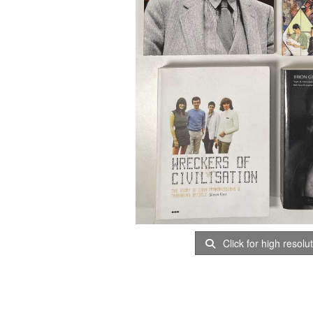
Click for high resolu