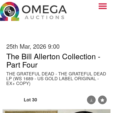
Toggle
25th Mar, 2026 9:00
The Bill Allerton Collection -
Part Four
THE GRATEFUL DEAD - THE GRATEFUL DEAD
LP (WS 1689 - US GOLD LABEL ORIGINAL -
EX+ COPY)
Lot 30