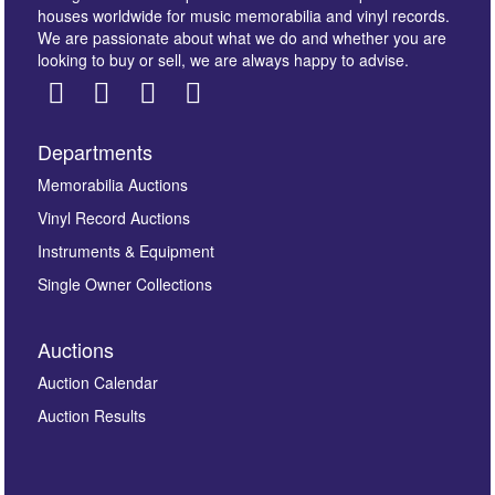
houses worldwide for music memorabilia and vinyl records.
We are passionate about what we do and whether you are
looking to buy or sell, we are always happy to advise.
Departments
Images *
Memorabilia Auctions
Vinyl Record Auctions
Drag and drop .jpg images here to upload, or click
Instruments & Equipment
here to select images.
Single Owner Collections
Auctions
Auction Calendar
Auction Results