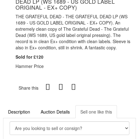
DEAD LP (WS 1689 - US GOLD LABEL
ORIGINAL - EX+ COPY)
THE GRATEFUL DEAD - THE GRATEFUL DEAD LP (WS
1689 - US GOLD LABEL ORIGINAL - EX+ COPY). An
extremely clean copy of The Grateful Dead - The Grateful
Dead (WS 1689, US gold label original pressing). The
record is in clean Ex+ condition with clean labels. Sleeve is
also in Ex+ condition, still in shrink. A fantastic copy.
Sold for £120
Hammer Price
Share this
Description
Auction Details
Sell one like this