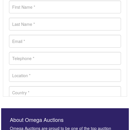
About Omega Auctions
Omega Auctions are proud to be one of the top auction