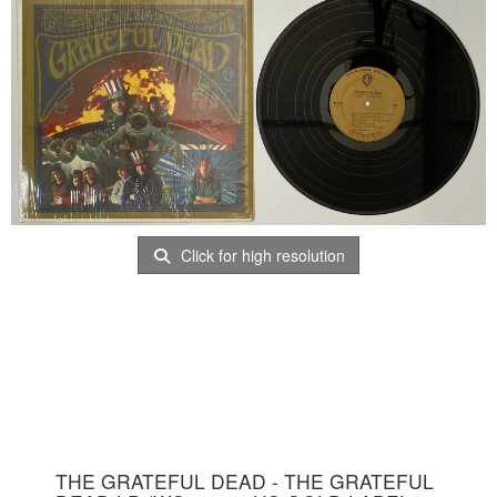
Click for high resolution
THE GRATEFUL DEAD - THE GRATEFUL