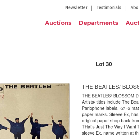
Newsletter
Testimonials
Abo
Auctions
Departments
Auct
Lot 30
THE BEATLES/ BLOS
THE BEATLES/ BLOSSOM DEAR
Artists/ titles include The B
Parlophone labels. -2/ -2 mat
paper marks. Sleeve Ex, has
original paper shop back fr
THat's Just The Way I Want 
sleeve Ex, name written at th