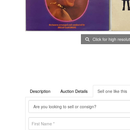
Click for high resolu
Description
Auction Details
Sell one like this