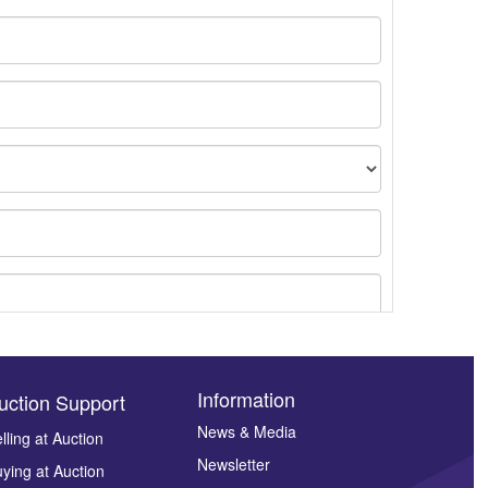
Information
uction Support
News & Media
lling at Auction
Newsletter
ying at Auction
ges.