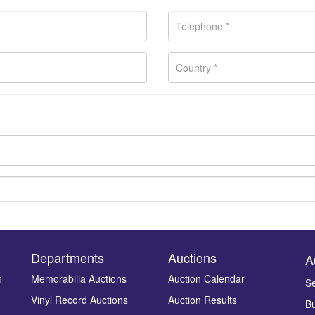
Departments
Auctions
A
n
Memorabilia Auctions
Auction Calendar
Se
Vinyl Record Auctions
Auction Results
Bu
Drag and drop .jpg images here to upload, or click here to select ima