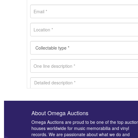
About Omega Auctions
Images *
Omega Auctions are proud to be one of the top auctio
houses worldwide for music memorabilia and vinyl
records. We are passionate about what we do and