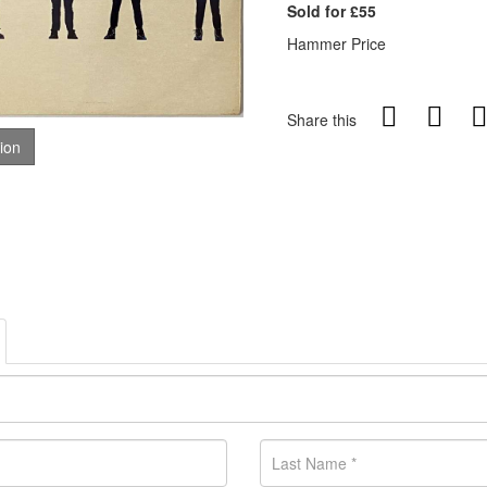
Sold for £55
Hammer Price
Share this
tion