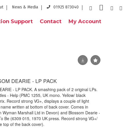
ut
News & Media
01925 873040
ion Support
Contact
My Account
SOM DEARIE - LP PACK
IE - LP PACK. A smashing pack of 2 original LPs.
eatles - Help (PMC 1255, UK mono. Yellow/ black
rix. Record strong VG+, displays a couple of light
 name written at bottom of back cover. Comes in
om Wyman Marshall Ltd in Devon) and Blossom Dearie -
To Be (6309 015, 1970 UK press. Record strong VG+/
e top of the back cover).