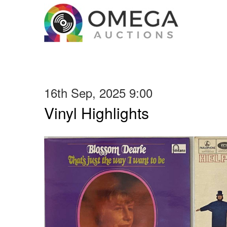
16th Sep, 2025 9:00
Vinyl Highlights