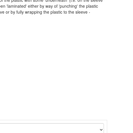
 of the plastic with some 'underneath' (i.e. on the sleeve
en 'laminated' either by way of 'punching' the plastic
eve or by fully wrapping the plastic to the sleeve -