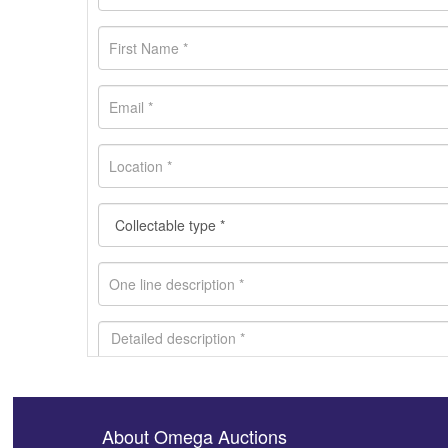
About Omega Auctions