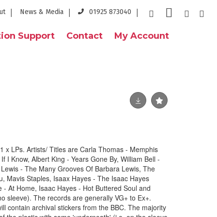
ut
News & Media
01925 873040
ion Support
Contact
My Account
 x LPs. Artists/ Titles are Carla Thomas - Memphis
 I Know, Albert King - Years Gone By, William Bell -
Lewis - The Many Grooves Of Barbara Lewis, The
u, Mavis Staples, Isaax Hayes - The Isaac Hayes
- At Home, Isaac Hayes - Hot Buttered Soul and
no sleeve). The records are generally VG+ to Ex+.
ill contain archival stickers from the BBC. The majority