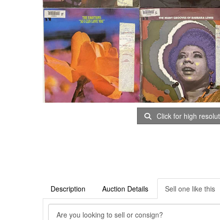
Click for high resolu
Description
Auction Details
Sell one like this