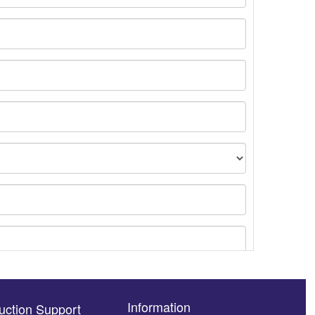
Information
uction Support