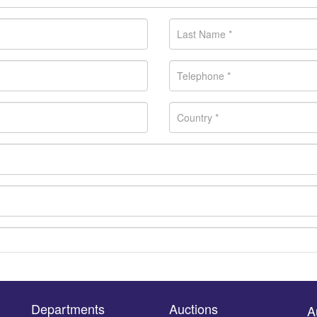
Departments
Auctions
A