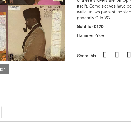
of these stickers are 'on top'
itself). Some sleeves have be
wallet to two parts of the sle
generally G to VG.
Sold for £170
Hammer Price
Share this
tion