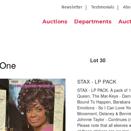
Newsletter
Testimonials
Abo
Auctions
Departments
Auct
Lot 30
 One
STAX - LP PACK
STAX - LP PACK. A pack of 11
Queen, The Mar-Keys - Dam If
Bound To Happen, Barabara 
Emotions - So I Can Love Yo
Movement, Delaney & Bonnie 
Johnnie Taylor - Continues (
Please note that all sleeves w