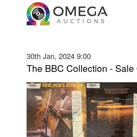
30th Jan, 2024 9:00
The BBC Collection - Sale