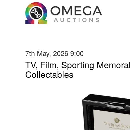
7th May, 2026 9:00
TV, Film, Sporting Memorab
Collectables