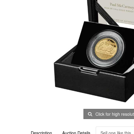
Click for high resolu
Description
Auction Details
Sell one like this