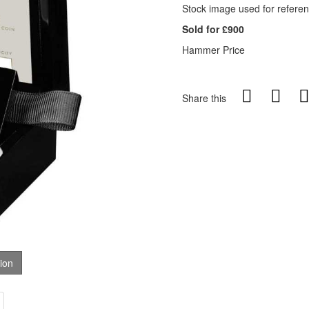
Stock image used for referen
Sold for £900
Hammer Price
Share this
tion