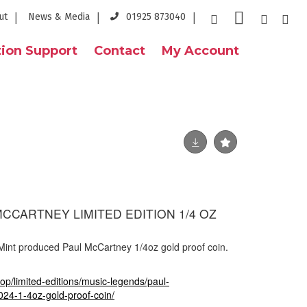
ut
News & Media
01925 873040
ion Support
Contact
My Account
MCCARTNEY LIMITED EDITION 1/4 OZ
 Mint produced Paul McCartney 1/4oz gold proof coin.
op/limited-editions/music-legends/paul-
24-1-4oz-gold-proof-coin/