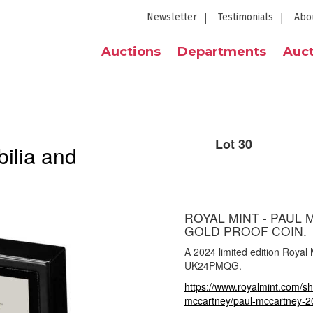
Newsletter
Testimonials
Abo
Auctions
Departments
Auct
Lot 30
ilia and
ROYAL MINT - PAUL 
GOLD PROOF COIN.
A 2024 limited edition Royal
UK24PMQG.
https://www.royalmint.com/sh
mccartney/paul-mccartney-20