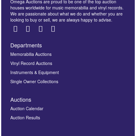
Omega Auctions are proud to be one of the top auction
houses worldwide for music memorabilia and vinyl records.
We are passionate about what we do and whether you are
looking to buy or sell, we are always happy to advise.
Departments
Images *
Memorabilia Auctions
Vinyl Record Auctions
Drag and drop .jpg images here to upload, or click
Instruments & Equipment
here to select images.
Single Owner Collections
Auctions
Auction Calendar
Auction Results