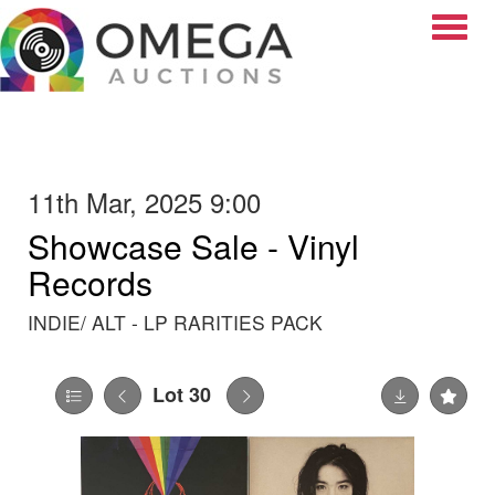
Toggle
11th Mar, 2025 9:00
Showcase Sale - Vinyl
Records
INDIE/ ALT - LP RARITIES PACK
Lot 30