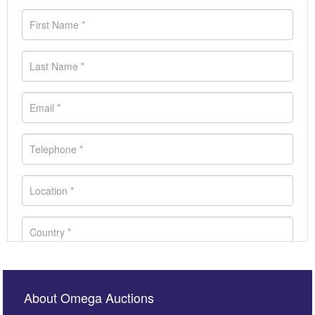
About Omega Auctions