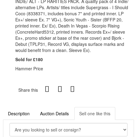
INDIE/ ALT - LP RARITIES PACK. A quality pack of 4 indie/
alternative LPs. Artists/ titles include Supergrass - I Should
Coco (8338371, includes bonus 7" and printed inner. LP
Ex+/ sleeve Ex. 7" VG+), Sonic Youth - Sister (BFFP 20,
printed inner. Ex/ Ex), Death In Vegas - Scorpio Rising
(ConcreteHard5312, printed inners. Records Ex+/ sleeve
Ex+, promo sticker at base of the rear cover) and Bjork -
Debut (TPLP31, Record VG, displays surface marks and
would benefit from a clean. Sleeve Ex).
Sold for £180
Hammer Price
Share this
Description
Auction Details
Sell one like this