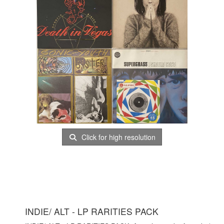
Click for high resolution
INDIE/ ALT - LP RARITIES PACK