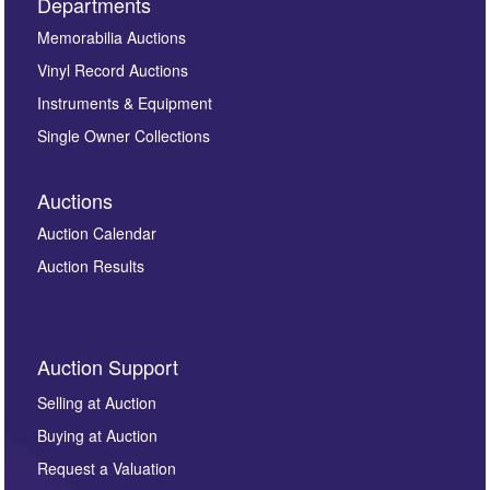
Departments
Memorabilia Auctions
Vinyl Record Auctions
Instruments & Equipment
Single Owner Collections
Auctions
Auction Calendar
Auction Results
Auction Support
Selling at Auction
Buying at Auction
Request a Valuation