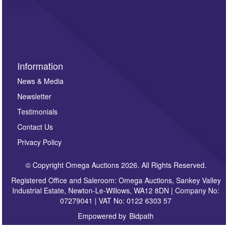
Information
News & Media
Newsletter
Testimonials
Contact Us
Privacy Policy
© Copyright Omega Auctions 2026. All Rights Reserved.
Registered Office and Saleroom: Omega Auctions, Sankey Valley
Industrial Estate, Newton-Le-Willows, WA12 8DN | Company No:
07279041 | VAT No: 0122 6303 57
Empowered by
Bidpath