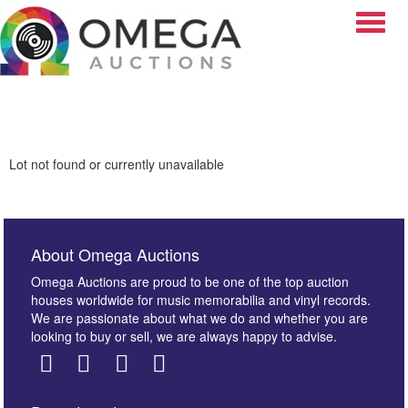
Toggle
Lot not found or currently unavailable
About Omega Auctions
Omega Auctions are proud to be one of the top auction
houses worldwide for music memorabilia and vinyl records.
We are passionate about what we do and whether you are
looking to buy or sell, we are always happy to advise.