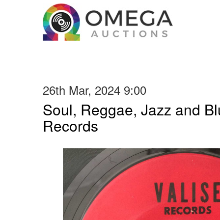
26th Mar, 2024 9:00
Soul, Reggae, Jazz and Blu
Records