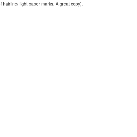
f hairline/ light paper marks. A great copy).