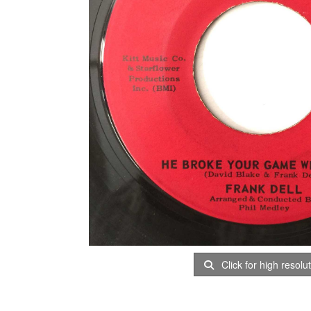
Click for high resolu