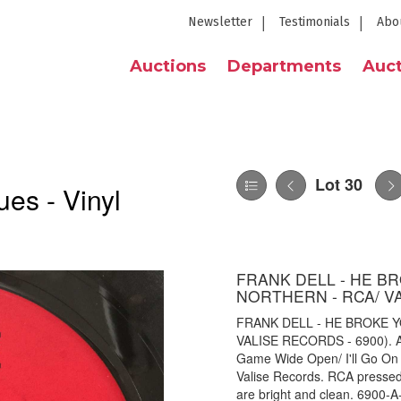
Newsletter
Testimonials
Abo
Auctions
Departments
Auct
Lot 30
es - Vinyl
FRANK DELL - HE B
NORTHERN - RCA/ VA
FRANK DELL - HE BROKE 
VALISE RECORDS - 6900). A l
Game Wide Open/ I'll Go On 
Valise Records. RCA pressed 
are bright and clean. 6900-A