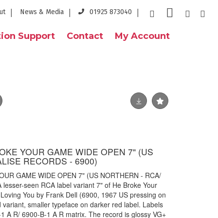
ut
News & Media
01925 873040
ion Support
Contact
My Account
ROKE YOUR GAME WIDE OPEN 7" (US
LISE RECORDS - 6900)
YOUR GAME WIDE OPEN 7" (US NORTHERN - RCA/
esser-seen RCA label variant 7" of He Broke Your
Loving You by Frank Dell (6900, 1967 US pressing on
variant, smaller typeface on darker red label. Labels
-1 A R/ 6900-B-1 A R matrix. The record is glossy VG+