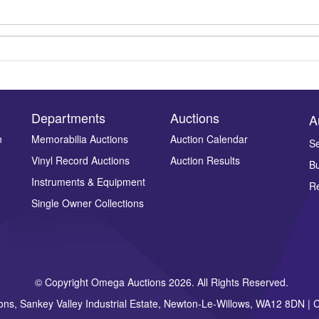
Departments
Auctions
A
n
Memorabilia Auctions
Auction Calendar
Se
Vinyl Record Auctions
Auction Results
Bu
Drag and drop .jpg images here to upload, or click here to select ima
Instruments & Equipment
Re
Single Owner Collections
© Copyright Omega Auctions 2026. All Rights Reserved.
ons, Sankey Valley Industrial Estate, Newton-Le-Willows, WA12 8DN 