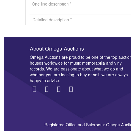
About Omega Auctions
Images *
Omega Auctions are proud to be one of the top auctio
houses worldwide for music memorabilia and vinyl
records. We are passionate about what we do and
whether you are looking to buy or sell, we are always
happy to advise.
Registered Office and Saleroom: Omega Aucti