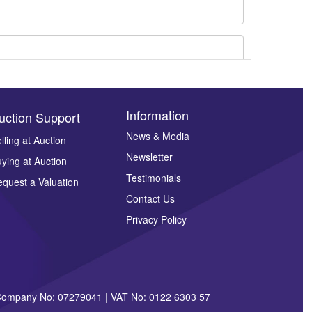
Information
uction Support
News & Media
lling at Auction
Newsletter
ying at Auction
ges.
Testimonials
quest a Valuation
Contact Us
Privacy Policy
| Company No: 07279041 | VAT No: 0122 6303 57