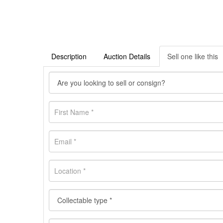
Description
Auction Details
Sell one like this