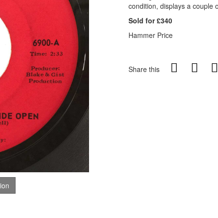
condition, displays a couple o
Sold for £340
Hammer Price
Share this
tion