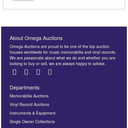
About Omega Auctions
Omega Auctions are proud to be one of the top auction
houses worldwide for music memorabilia and vinyl records.
We are passionate about what we do and whether you are
looking to buy or sell, we are always happy to advise.
Departments
Memorabilia Auctions
Vinyl Record Auctions
Instruments & Equipment
Single Owner Collections