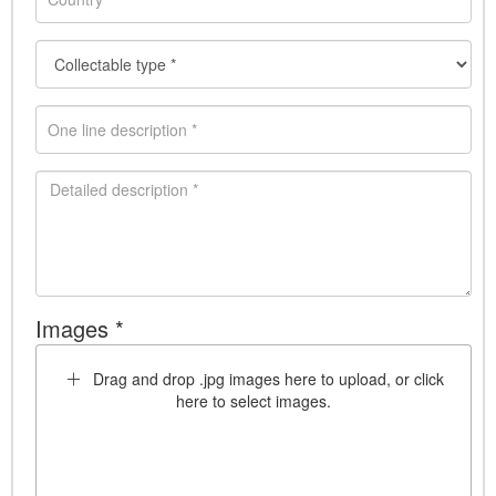
Images *
Drag and drop .jpg images here to upload, or click
here to select images.