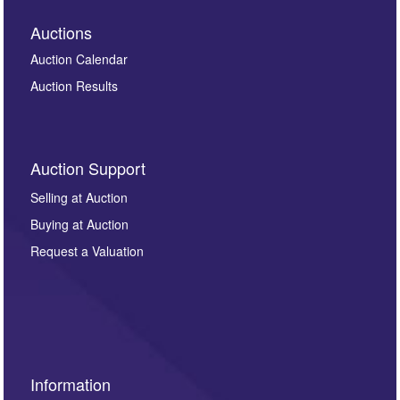
Auctions
Auction Calendar
Auction Results
Auction Support
Selling at Auction
Buying at Auction
Request a Valuation
Information