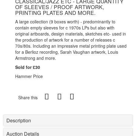
CLASSICAL/JAZZ ETC - LARGE QUANTITY
OF SLEEVES / PROOF ARTWORK,
PRINTING PLATES AND MORE.
A large collection (9 boxes worth) - predominantly to
contain empty sleeves for c 1970s LPs but also with
original artboards, design materials, sketches etc- used in
the production of artwork for a number of releases c
70s/80s. Including an impressive metal printing plate used
for a Berlioz recording, Sarah Vaughan artwork, Louis
Armstrong and more.
Sold for £30
Hammer Price
Share this
Description
Auction Details