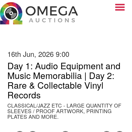
Toggle
16th Jun, 2026 9:00
Day 1: Audio Equipment and
Music Memorabilia | Day 2:
Rare & Collectable Vinyl
Records
CLASSICAL/JAZZ ETC - LARGE QUANTITY OF
SLEEVES / PROOF ARTWORK, PRINTING
PLATES AND MORE.