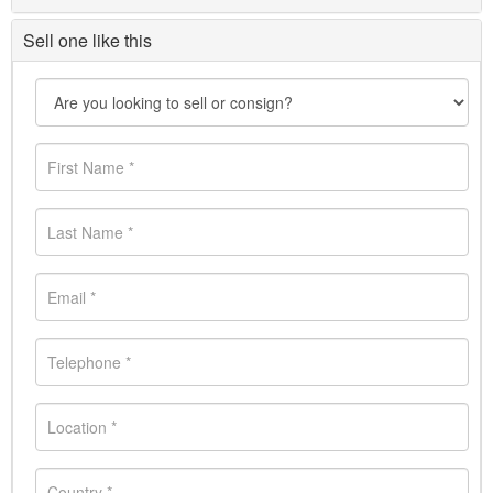
Sell one like this