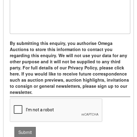
By submitting this enquiry, you authorise Omega
Auctions to store this information to contact you
regarding this enquiry. We will not use your data for any
other purpose and it will not be supplied to any third
party. For full details of our Privacy Policy, please click
here. If you would like to receive future correspondence
such as auction previews, auction highlights, invitations
to consign or general newsletters, please sign up to our
newsletter.