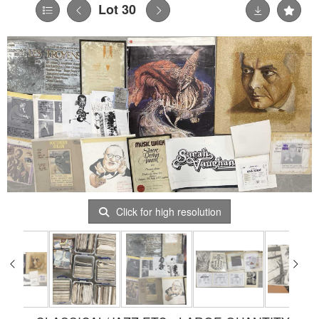
Lot 30
Click for high resolution