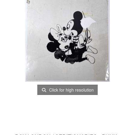
Click for high resolution