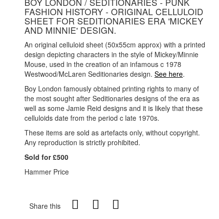
BOY LONDON / SEDITIONARIES - PUNK
FASHION HISTORY - ORIGINAL CELLULOID
SHEET FOR SEDITIONARIES ERA 'MICKEY
AND MINNIE' DESIGN.
An original celluloid sheet (50x55cm approx) with a printed
design depicting characters in the style of Mickey/Minnie
Mouse, used in the creation of an infamous c 1978
Westwood/McLaren Seditionaries design.
See here
.
Boy London famously obtained printing rights to many of
the most sought after Seditionaries designs of the era as
well as some Jamie Reid designs and it is likely that these
celluloids date from the period c late 1970s.
These items are sold as artefacts only, without copyright.
Any reproduction is strictly prohibited.
Sold for £500
Hammer Price
Share this