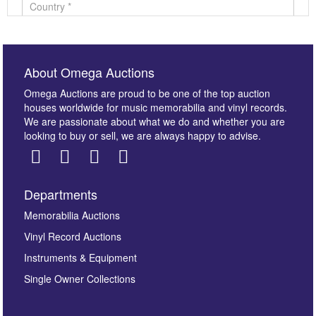
About Omega Auctions
Omega Auctions are proud to be one of the top auction
houses worldwide for music memorabilia and vinyl records.
We are passionate about what we do and whether you are
looking to buy or sell, we are always happy to advise.
Departments
Images *
Memorabilia Auctions
Vinyl Record Auctions
Drag and drop .jpg images here to upload, or click
Instruments & Equipment
here to select images.
Single Owner Collections