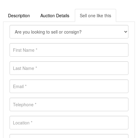
Description
Auction Details
Sell one like this