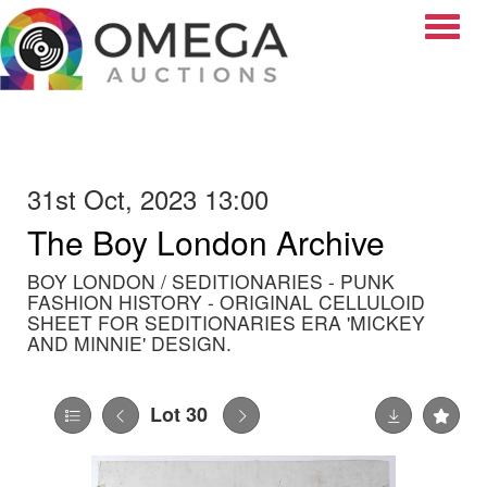
Toggle
31st Oct, 2023 13:00
The Boy London Archive
BOY LONDON / SEDITIONARIES - PUNK
FASHION HISTORY - ORIGINAL CELLULOID
SHEET FOR SEDITIONARIES ERA 'MICKEY
AND MINNIE' DESIGN.
Lot 30