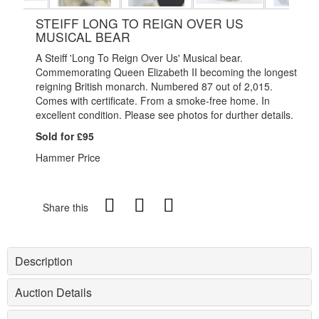
STEIFF LONG TO REIGN OVER US
MUSICAL BEAR
A Steiff 'Long To Reign Over Us' Musical bear.
Commemorating Queen Elizabeth II becoming the longest
reigning British monarch. Numbered 87 out of 2,015.
Comes with certificate.
From a smoke-free home. In
excellent condition. Please see photos for durther details.
Sold for £95
Hammer Price
Share this
Description
Auction Details