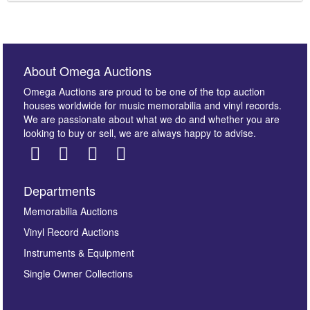
About Omega Auctions
Omega Auctions are proud to be one of the top auction
houses worldwide for music memorabilia and vinyl records.
We are passionate about what we do and whether you are
looking to buy or sell, we are always happy to advise.
Departments
Memorabilia Auctions
Vinyl Record Auctions
Instruments & Equipment
Single Owner Collections