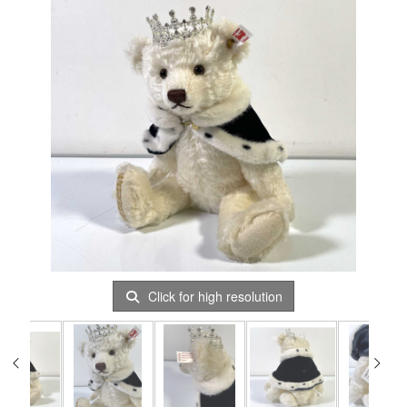
Click for high resolution