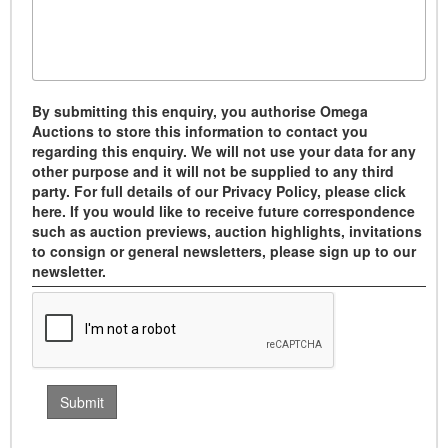
By submitting this enquiry, you authorise Omega
Auctions to store this information to contact you
regarding this enquiry. We will not use your data for any
other purpose and it will not be supplied to any third
party. For full details of our Privacy Policy, please click
here. If you would like to receive future correspondence
such as auction previews, auction highlights, invitations
to consign or general newsletters, please sign up to our
newsletter.