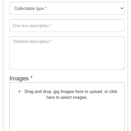
Images *
Drag and drop .jpg images here to upload, or click
here to select images.