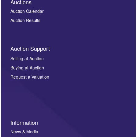
Auctions
Auction Calendar
Auction Results
Auction Support
Selling at Auction
Buying at Auction
Request a Valuation
Information
News & Media