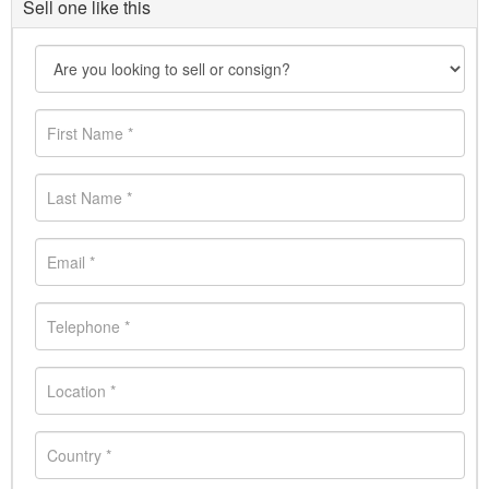
Sell one like this