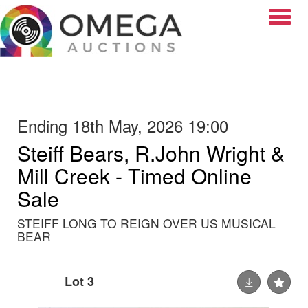
Toggle
Ending 18th May, 2026 19:00
Steiff Bears, R.John Wright &
Mill Creek - Timed Online
Sale
STEIFF LONG TO REIGN OVER US MUSICAL
BEAR
Lot 3