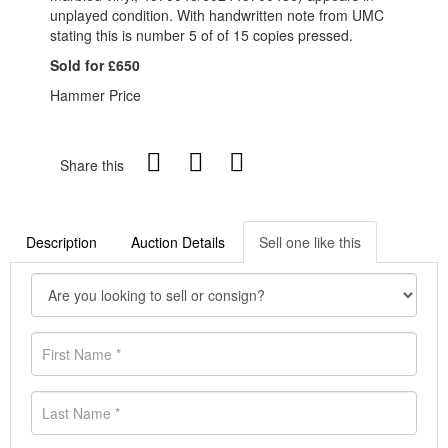
unplayed condition. With handwritten note from UMC
stating this is number 5 of of 15 copies pressed.
Sold for £650
Hammer Price
Share this
Description
Auction Details
Sell one like this