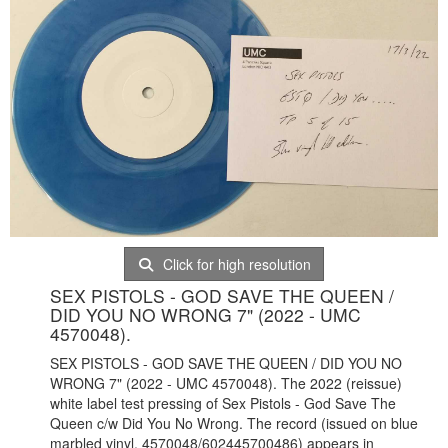
Click for high resolution
SEX PISTOLS - GOD SAVE THE QUEEN /
DID YOU NO WRONG 7" (2022 - UMC
4570048).
SEX PISTOLS - GOD SAVE THE QUEEN / DID YOU NO
WRONG 7" (2022 - UMC 4570048). The 2022 (reissue)
white label test pressing of Sex Pistols - God Save The
Queen c/w Did You No Wrong. The record (issued on blue
marbled vinyl, 4570048/602445700486) appears in