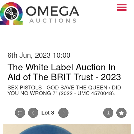
Toggle
6th Jun, 2023 10:00
The White Label Auction In
Aid of The BRIT Trust - 2023
SEX PISTOLS - GOD SAVE THE QUEEN / DID
YOU NO WRONG 7" (2022 - UMC 4570048).
Lot 3