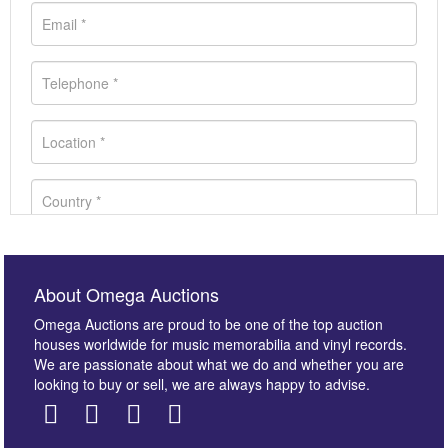
About Omega Auctions
Omega Auctions are proud to be one of the top auction
houses worldwide for music memorabilia and vinyl records.
We are passionate about what we do and whether you are
looking to buy or sell, we are always happy to advise.