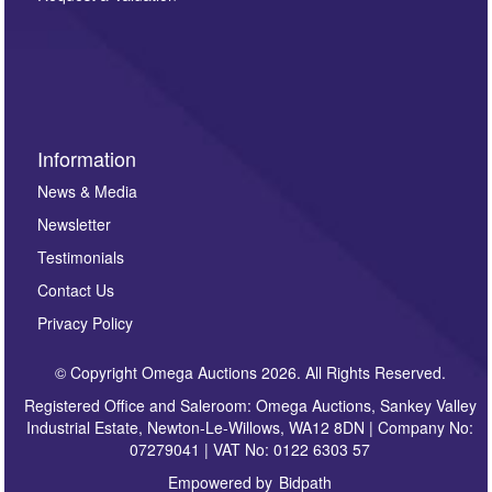
such as auction previews, auction highlights,
invitations to consign or general newsletters, please
sign up to our newsletter.
Information
News & Media
Newsletter
Testimonials
Contact Us
Privacy Policy
© Copyright Omega Auctions 2026. All Rights Reserved.
Registered Office and Saleroom: Omega Auctions, Sankey Valley
Industrial Estate, Newton-Le-Willows, WA12 8DN | Company No:
07279041 | VAT No: 0122 6303 57
Empowered by
Bidpath