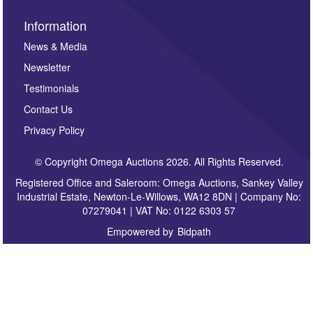
Information
News & Media
Newsletter
Testimonials
Contact Us
Privacy Policy
© Copyright Omega Auctions 2026. All Rights Reserved.
Registered Office and Saleroom: Omega Auctions, Sankey Valley
Industrial Estate, Newton-Le-Willows, WA12 8DN | Company No:
07279041 | VAT No: 0122 6303 57
Empowered by
Bidpath