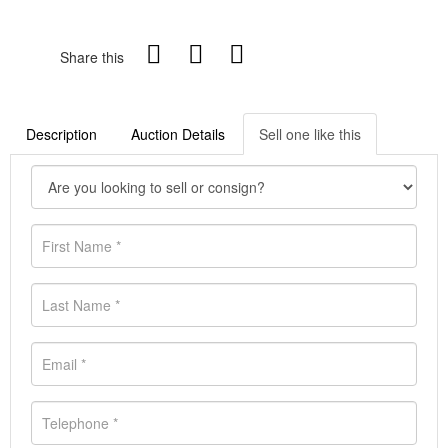
Share this
Description
Auction Details
Sell one like this