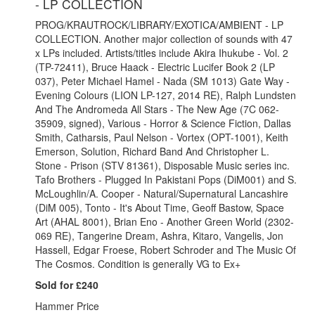
- LP COLLECTION
PROG/KRAUTROCK/LIBRARY/EXOTICA/AMBIENT - LP
COLLECTION. Another major collection of sounds with 47
x LPs included. Artists/titles include Akira Ihukube - Vol. 2
(TP-72411), Bruce Haack - Electric Lucifer Book 2 (LP
037), Peter Michael Hamel - Nada (SM 1013) Gate Way -
Evening Colours (LION LP-127, 2014 RE), Ralph Lundsten
And The Andromeda All Stars - The New Age (7C 062-
35909, signed), Various - Horror & Science Fiction, Dallas
Smith, Catharsis, Paul Nelson - Vortex (OPT-1001), Keith
Emerson, Solution, Richard Band And Christopher L.
Stone - Prison (STV 81361), Disposable Music series inc.
Tafo Brothers - Plugged In Pakistani Pops (DiM001) and S.
McLoughlin/A. Cooper - Natural/Supernatural Lancashire
(DiM 005), Tonto - It's About Time, Geoff Bastow, Space
Art (AHAL 8001), Brian Eno - Another Green World (2302-
069 RE), Tangerine Dream, Ashra, Kitaro, Vangelis, Jon
Hassell, Edgar Froese, Robert Schroder and The Music Of
The Cosmos. Condition is generally VG to Ex+
Sold for £240
Hammer Price