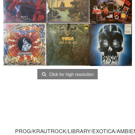
Click for high resolution
PROG/KRAUTROCK/LIBRARY/EXOTICA/AMBIE