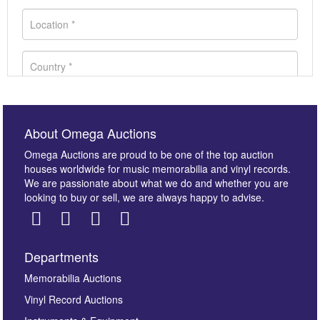
About Omega Auctions
Omega Auctions are proud to be one of the top auction
houses worldwide for music memorabilia and vinyl records.
We are passionate about what we do and whether you are
looking to buy or sell, we are always happy to advise.
Departments
Images *
Memorabilia Auctions
Vinyl Record Auctions
Drag and drop .jpg images here to upload, or click