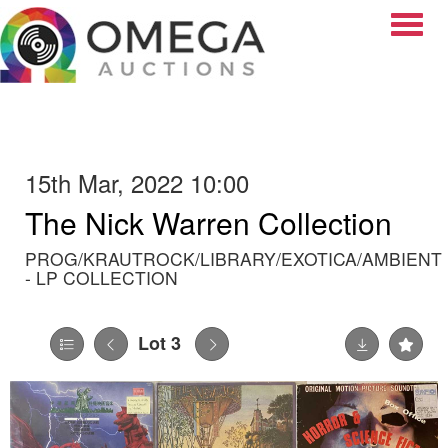
Toggle
15th Mar, 2022 10:00
The Nick Warren Collection
PROG/KRAUTROCK/LIBRARY/EXOTICA/AMBIENT
- LP COLLECTION
Lot 3