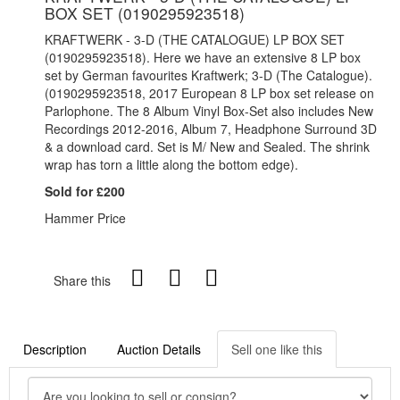
BOX SET (0190295923518)
KRAFTWERK - 3-D (THE CATALOGUE) LP BOX SET
(0190295923518). Here we have an extensive 8 LP box
set by German favourites Kraftwerk; 3-D (The Catalogue).
(0190295923518, 2017 European 8 LP box set release on
Parlophone. The 8 Album Vinyl Box-Set also includes New
Recordings 2012-2016, Album 7, Headphone Surround 3D
& a download card. Set is M/ New and Sealed. The shrink
wrap has torn a little along the bottom edge).
Sold for £200
Hammer Price
Share this
Description
Auction Details
Sell one like this