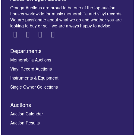
Omega Auctions are proud to be one of the top auction
houses worldwide for music memorabilia and vinyl records.
We are passionate about what we do and whether you are
looking to buy or sell, we are always happy to advise.
Departments
Images *
Memorabilia Auctions
Vinyl Record Auctions
Drag and drop .jpg images here to upload, or click
Instruments & Equipment
here to select images.
Single Owner Collections
Auctions
Auction Calendar
Auction Results