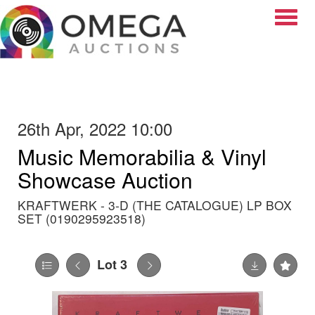
Toggle
26th Apr, 2022 10:00
Music Memorabilia & Vinyl
Showcase Auction
KRAFTWERK - 3-D (THE CATALOGUE) LP BOX
SET (0190295923518)
Lot 3