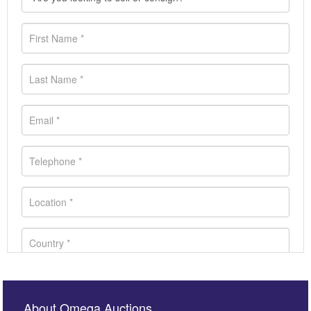
About Omega Auctions