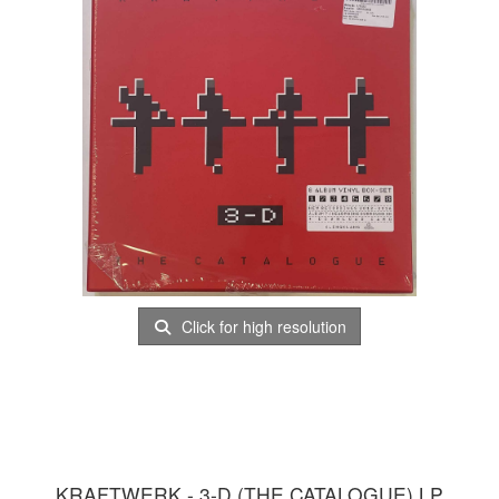
Click for high resolution
KRAFTWERK - 3-D (THE CATALOGUE) LP